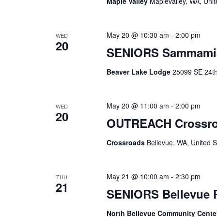
Maple Valley
Maplevalley, WA, Unit
May 20 @ 10:30 am
-
2:00 pm
WED
20
SENIORS Sammami
Beaver Lake Lodge
25099 SE 24th 
May 20 @ 11:00 am
-
2:00 pm
WED
20
OUTREACH Crossr
Crossroads
Bellevue, WA, United S
May 21 @ 10:00 am
-
2:30 pm
THU
21
SENIORS Bellevue
North Bellevue Community Cent