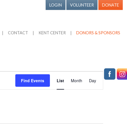
LOGIN
VOLUNTEER
DONATE
|
CONTACT
|
KENT CENTER
|
DONORS & SPONSORS
Event
Find Events
List
Month
Day
Views
Navigation