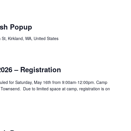
sh Popup
St, Kirkland, WA, United States
026 – Registration
duled for Saturday, May 16th from 9:00am-12:00pm. Camp
 Townsend. Due to limited space at camp, registration is on