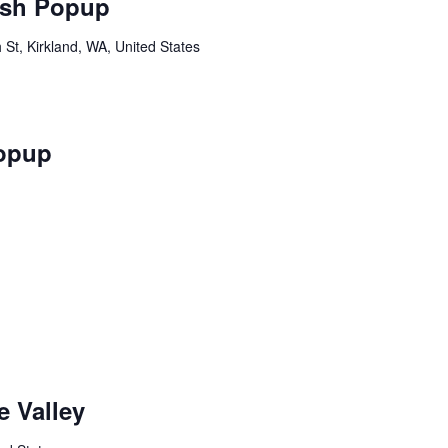
sh Popup
St, Kirkland, WA, United States
opup
 Valley