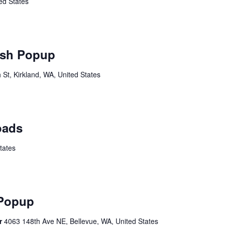
ed States
sh Popup
St, Kirkland, WA, United States
oads
tates
 Popup
er
4063 148th Ave NE, Bellevue, WA, United States