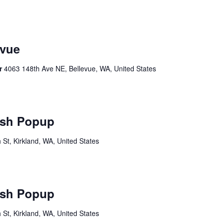
vue
er
4063 148th Ave NE, Bellevue, WA, United States
sh Popup
St, Kirkland, WA, United States
sh Popup
St, Kirkland, WA, United States