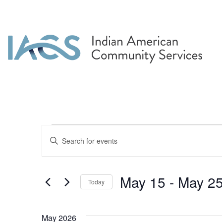
Events
Events
Enter
Search
Keyword.
Search
and
for
May 15
 - 
May 2
Today
Events
Views
by
Select
Navigation
Keyword.
date.
May 2026