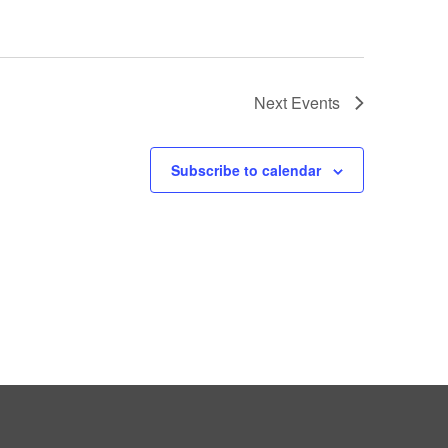
Next
Events
Subscribe to calendar