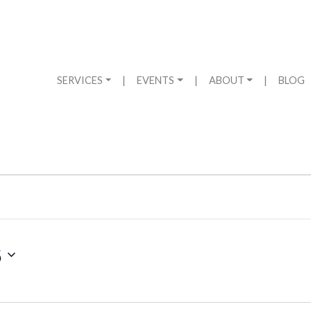
SERVICES
|
EVENTS
|
ABOUT
|
BLOG
5