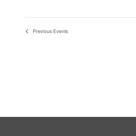
Previous
Events