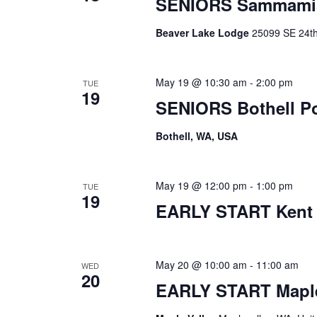
SENIORS Sammami
Beaver Lake Lodge
25099 SE 24th 
May 19 @ 10:30 am
-
2:00 pm
TUE
19
SENIORS Bothell P
Bothell, WA, USA
May 19 @ 12:00 pm
-
1:00 pm
TUE
19
EARLY START Kent
May 20 @ 10:00 am
-
11:00 am
WED
20
EARLY START Maple