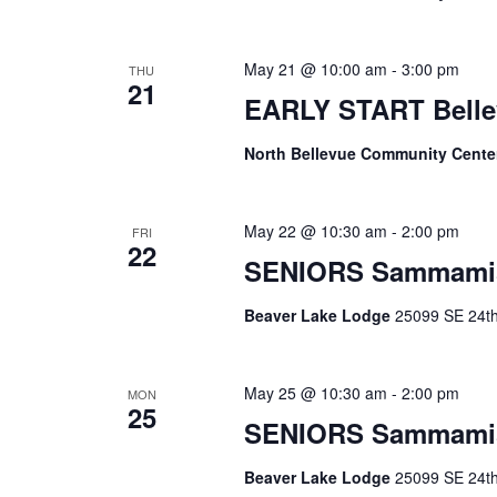
May 21 @ 10:00 am
-
3:00 pm
THU
21
EARLY START Belle
North Bellevue Community Cent
May 22 @ 10:30 am
-
2:00 pm
FRI
22
SENIORS Sammami
Beaver Lake Lodge
25099 SE 24th 
May 25 @ 10:30 am
-
2:00 pm
MON
25
SENIORS Sammami
Beaver Lake Lodge
25099 SE 24th 