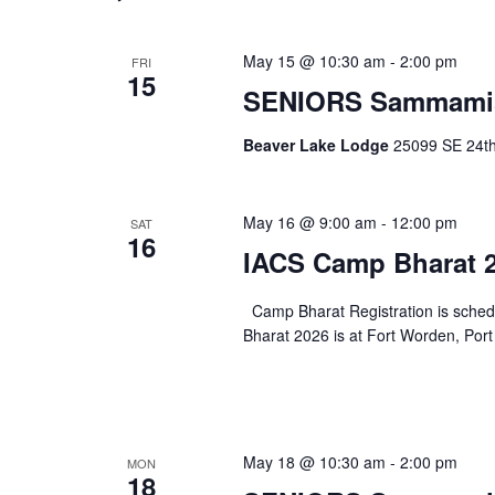
May 15 @ 10:30 am
-
2:00 pm
FRI
15
SENIORS Sammami
Beaver Lake Lodge
25099 SE 24th 
May 16 @ 9:00 am
-
12:00 pm
SAT
16
IACS Camp Bharat 2
Camp Bharat Registration is sche
Bharat 2026 is at Fort Worden, Port
May 18 @ 10:30 am
-
2:00 pm
MON
18