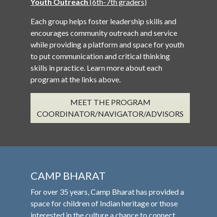
Youth Outreach
(6th-7th graders)
Each group helps foster leadership skills and
encourages community outreach and service
while providing a platform and space for youth
to put communication and critical thinking
skills in practice. Learn more about each
program at the links above.
MEET THE PROGRAM
COORDINATOR/NAVIGATOR/ADVISORS
CAMP BHARAT
For over 35 years, Camp Bharat has provided a
space for children of Indian heritage or those
interested in the culture a chance to connect,