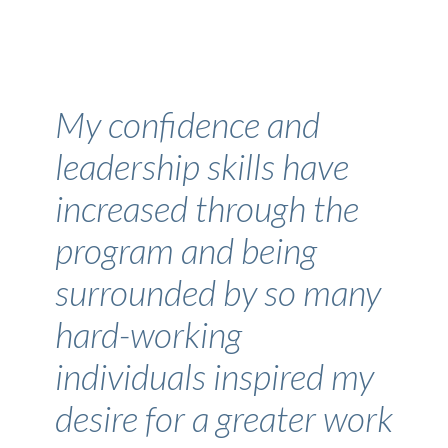
My confidence and
leadership skills have
increased through the
program and being
surrounded by so many
hard-working
individuals inspired my
desire for a greater work