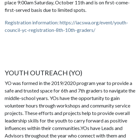
place 9:00am Saturday, October 11th and is on first-come-
first-served basis due to limited spots.
Registration information: https://iacswa.org/event/youth-
council-yc-registration-8th-10th-graders/
YOUTH OUTREACH (YO)
YO was formed in the 2019/2020 program year to provide a
safe and trusted space for 6th and 7th graders to navigate the
middle-school years. YOs have the opportunity to gain
volunteer hours through workshops and community service
projects. These efforts and projects help to provide overall
leadership skills for the youth to carry forward as positive
influences within their communities.YOs have Leads and
Advisors throughout the year who connect with them and