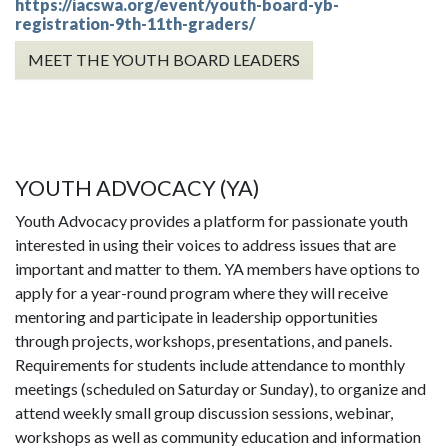
https://iacswa.org/event/youth-board-yb-
registration-9th-11th-graders/
MEET THE YOUTH BOARD LEADERS
YOUTH ADVOCACY (YA)
Youth Advocacy provides a platform for passionate youth
interested in using their voices to address issues that are
important and matter to them. YA members have options to
apply for a year-round program where they will receive
mentoring and participate in leadership opportunities
through projects, workshops, presentations, and panels.
Requirements for students include attendance to monthly
meetings (scheduled on Saturday or Sunday), to organize and
attend weekly small group discussion sessions, webinar,
workshops as well as community education and information