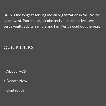
IACS is the longest serving Indian organization in the Pacific
Northwest. Pan-Indian, secular and volunteer-driven, we
serve youth, adults, seniors and families throughout the year.
QUICK LINKS
>
About IACS
>
Donate Now
>
Contact Us