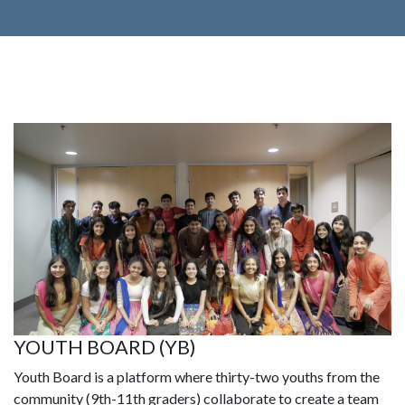
YOUTH BOARD (YB)
Youth Board is a platform where thirty-two youths from the
community (9th-11th graders) collaborate to create a team