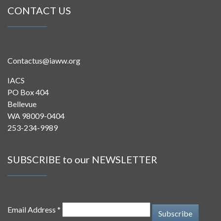
CONTACT US
Contactus@iaww.org
IACS
PO Box 404
Bellevue
WA 98009-0404
253-234-9989
SUBSCRIBE to our NEWSLETTER
Email Address *