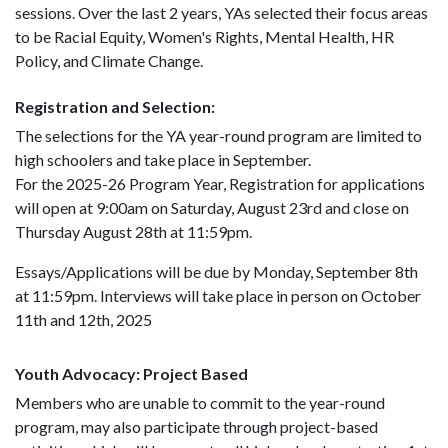
sessions. Over the last 2 years, YAs selected their focus areas
to be Racial Equity, Women's Rights, Mental Health, HR
Policy, and Climate Change.
Registration and Selection:
The selections for the YA year-round program are limited to
high schoolers and take place in September.
For the 2025-26 Program Year, Registration for applications
will open at 9:00am on Saturday, August 23rd and close on
Thursday August 28th at 11:59pm.
Essays/Applications will be due by Monday, September 8th
at 11:59pm. Interviews will take place in person on October
11th and 12th, 2025
Youth Advocacy: Project Based
Members who are unable to commit to the year-round
program, may also participate through project-based