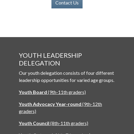
Contact Us
YOUTH LEADERSHIP
DELEGATION
Our youth delegation consists of four different
leadership opportunities for varied age groups.
Youth Board
(9th-11th graders)
Youth Advocacy Year-round
(9th-12th
graders)
Youth Council
(8th-11th graders)