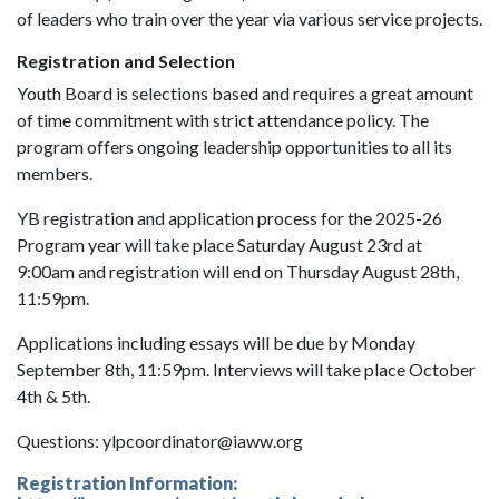
of leaders who train over the year via various service projects.
Registration and Selection
Youth Board is selections based and requires a great amount
of time commitment with strict attendance policy. The
program offers ongoing leadership opportunities to all its
members.
YB registration and application process for the 2025-26
Program year will take place Saturday August 23rd at
9:00am and registration will end on Thursday August 28th,
11:59pm.
Applications including essays will be due by Monday
September 8th, 11:59pm. Interviews will take place October
4th & 5th.
Questions: ylpcoordinator@iaww.org
Registration Information: