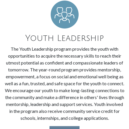
Youth Leadership
The Youth Leadership program provides the youth with
opportunities to acquire the necessary skills to reach their
utmost potential as confident and compassionate leaders of
tomorrow. The year-round program provides mentorship,
empowerment, a focus on social and emotional well being as
well as a fun, trusted, and safe space for the youth to connect.
We encourage our youth to make long-lasting connections to
the community and make a difference in others' lives through
mentorship, leadership and support services. Youth involved
in the program also receive community service credit for
schools, internships, and college applications.