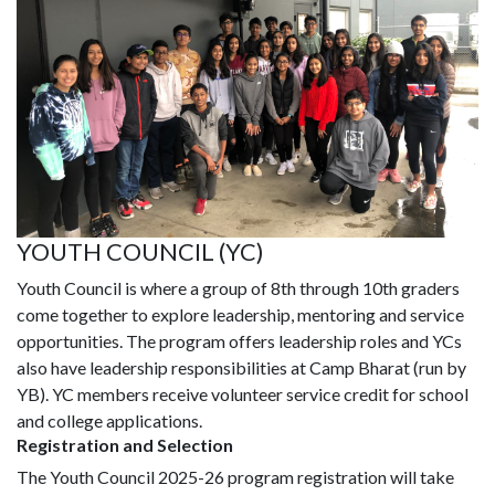
YOUTH COUNCIL (YC)
Youth Council is where a group of 8th through 10th graders
come together to explore leadership, mentoring and service
opportunities. The program offers leadership roles and YCs
also have leadership responsibilities at Camp Bharat (run by
YB). YC members receive volunteer service credit for school
and college applications.
Registration and Selection
The Youth Council 2025-26 program registration will take