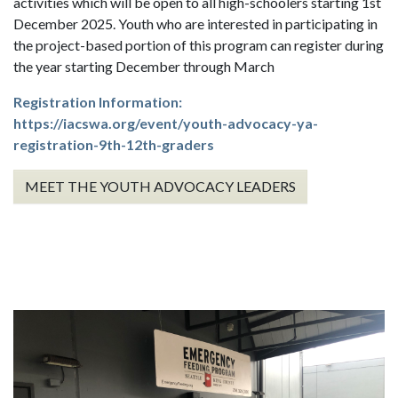
activities which will be open to all high-schoolers starting 1st
December 2025. Youth who are interested in participating in
the project-based portion of this program can register during
the year starting December through March
Registration Information:
https://iacswa.org/event/youth-advocacy-ya-
registration-9th-12th-graders
MEET THE YOUTH ADVOCACY LEADERS