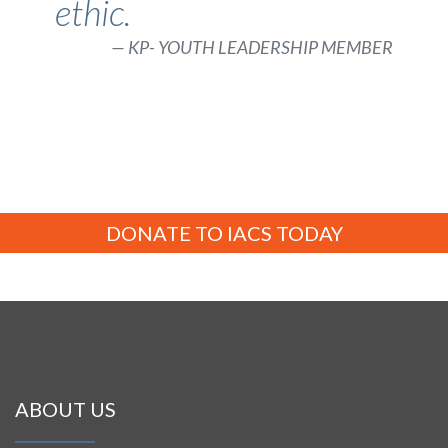
ethic.
KP- YOUTH LEADERSHIP MEMBER
DONATE TO IACS TODAY
ABOUT US