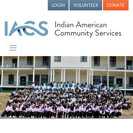
LOGIN
VOLUNTEER
DONATE