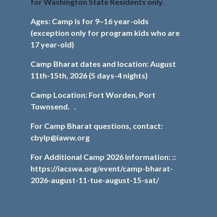
for Washington State Residents only.
Ages: Camp is for 9–16 year-olds
(exception only for program kids who are
17 year-old)
Camp Bharat dates and location: August
11th-15th, 2026 (5 days-4 nights)
Camp Location: Fort Worden, Port
Townsend. .
For Camp Bharat questions, contact:
cbylp@iaww.org
For Additional Camp 2026 Information:
::
https://iacswa.org/event/camp-bharat-
2026-august-11-tue-august-15-sat/