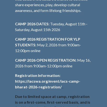
share experiences, play, develop cultural
awareness, and form lifelong friendships.
CAMP 2026 DATES:
Tuesday, August 11th -
Saturday, August 15th 2026
CAMP 2026 REGISTRATION FOR YLP
STUDENTS:
May 2, 2026 from 9:00am-
12:00pm online
CAMP 2026 OPEN REGISTRATION:
May 16,
2026 from 9:00am-12:00pm online
Registration Information:
https://iacswa.org/event/iacs-camp-
bharat-2026-registration/
.
Due to limited space at camp, registration
is on a first-come, first-served basis, and is