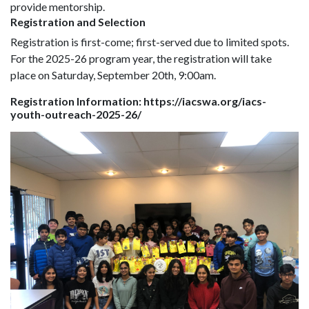
provide mentorship.
Registration and Selection
Registration is first-come; first-served due to limited spots.
For the 2025-26 program year, the registration will take
place on Saturday, September 20th, 9:00am.
Registration Information: https://iacswa.org/iacs-
youth-outreach-2025-26/