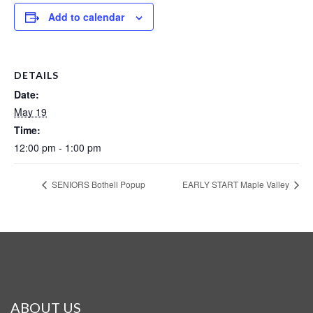
Add to calendar
DETAILS
Date:
May 19
Time:
12:00 pm - 1:00 pm
SENIORS Bothell Popup
EARLY START Maple Valley
ABOUT US