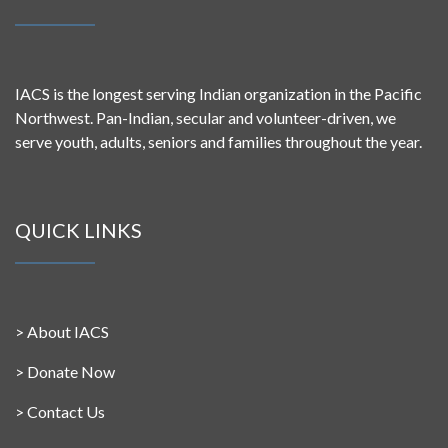
IACS is the longest serving Indian organization in the Pacific
Northwest. Pan-Indian, secular and volunteer-driven, we
serve youth, adults, seniors and families throughout the year.
QUICK LINKS
>
About IACS
>
Donate Now
>
Contact Us