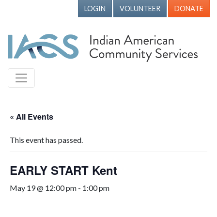
LOGIN
VOLUNTEER
DONATE
« All Events
This event has passed.
EARLY START Kent
May 19 @ 12:00 pm
-
1:00 pm