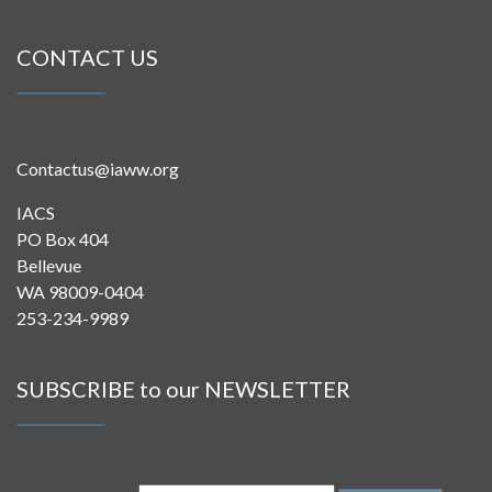
CONTACT US
Contactus@iaww.org
IACS
PO Box 404
Bellevue
WA 98009-0404
253-234-9989
SUBSCRIBE to our NEWSLETTER