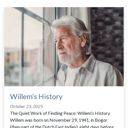
Willem’s History
October 23, 2025
The Quiet Work of Finding Peace: Willem’s History
Willem was born on November 29, 1941, in Bogor
(then part of the Dutch East Indies), eight days before