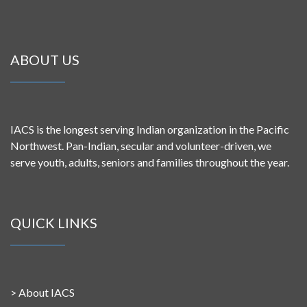
ABOUT US
IACS is the longest serving Indian organization in the Pacific
Northwest. Pan-Indian, secular and volunteer-driven, we
serve youth, adults, seniors and families throughout the year.
QUICK LINKS
>
About IACS