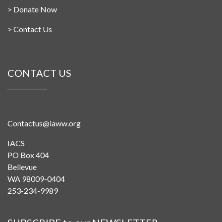
>
Donate Now
>
Contact Us
CONTACT US
Contactus@iaww.org
IACS
PO Box 404
Bellevue
WA 98009-0404
253-234-9989