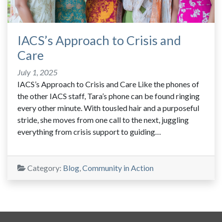
IACS’s Approach to Crisis and
Care
July 1, 2025
IACS’s Approach to Crisis and Care Like the phones of
the other IACS staff, Tara’s phone can be found ringing
every other minute. With tousled hair and a purposeful
stride, she moves from one call to the next, juggling
everything from crisis support to guiding…
Category:
Blog
,
Community in Action