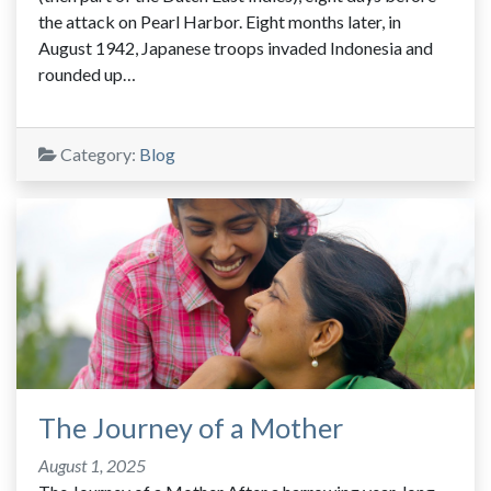
the attack on Pearl Harbor. Eight months later, in
August 1942, Japanese troops invaded Indonesia and
rounded up…
Category:
Blog
The Journey of a Mother
August 1, 2025