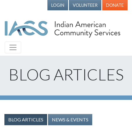
LOGIN
VOLUNTEER
DONATE
BLOG ARTICLES
BLOG ARTICLES
NEWS & EVENTS