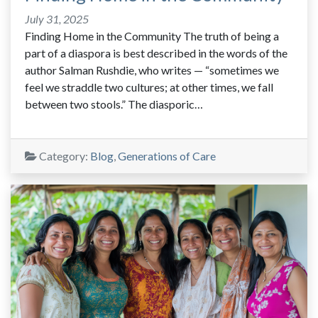
July 31, 2025
Finding Home in the Community The truth of being a
part of a diaspora is best described in the words of the
author Salman Rushdie, who writes — “sometimes we
feel we straddle two cultures; at other times, we fall
between two stools.” The diasporic…
Category:
Blog
,
Generations of Care