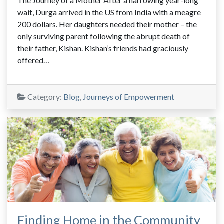
The Journey of a Mother After a harrowing year-long
wait, Durga arrived in the US from India with a meagre
200 dollars. Her daughters needed their mother – the
only surviving parent following the abrupt death of
their father, Kishan. Kishan’s friends had graciously
offered…
Category:
Blog
,
Journeys of Empowerment
Finding Home in the Community