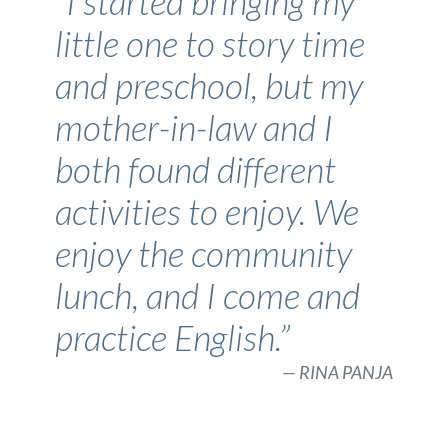
“I started bringing my
little one to story time
and preschool, but my
mother-in-law and I
both found different
activities to enjoy. We
enjoy the community
lunch, and I come and
practice English.”
RINA PANJA