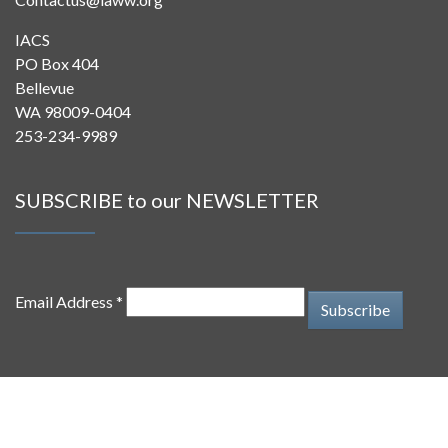
Contactus@iaww.org
IACS
PO Box 404
Bellevue
WA 98009-0404
253-234-9989
SUBSCRIBE to our NEWSLETTER
Email Address *