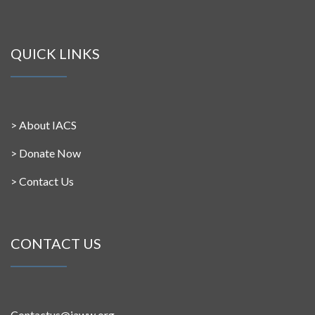
QUICK LINKS
>
About IACS
>
Donate Now
>
Contact Us
CONTACT US