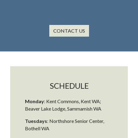
CONTACT US
SCHEDULE
Monday
: Kent Commons, Kent WA;
Beaver Lake Lodge, Sammamish WA
Tuesdays
: Northshore Senior Center,
Bothell WA