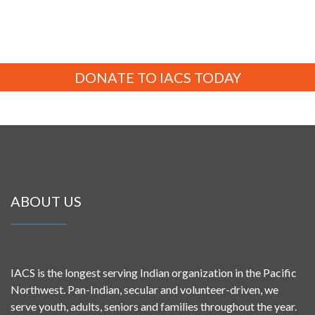
DONATE TO IACS TODAY
ABOUT US
IACS is the longest serving Indian organization in the Pacific
Northwest. Pan-Indian, secular and volunteer-driven, we
serve youth, adults, seniors and families throughout the year.