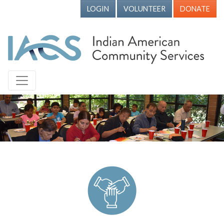
LOGIN
VOLUNTEER
DONATE