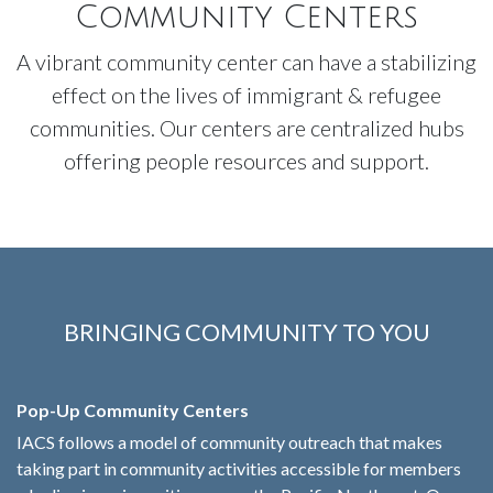
Community Centers
A vibrant community center can have a stabilizing
effect on the lives of immigrant & refugee
communities. Our centers are centralized hubs
offering people resources and support.
BRINGING COMMUNITY TO YOU
Pop-Up Community Centers
IACS follows a model of community outreach that makes
taking part in community activities accessible for members