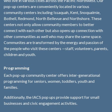
who live in various cities across the Pacific Northwest. Our
pop-up centers are conveniently located in various
community centers including Issaquah, Kent, Snoqualmie,
Bothell, Redmond, North Bellevue and Northshore. These
centers not only allow community members to better
connect with each other but also opens up connection with
other communities as well who may share the same space.
Communites are transformed by the energy and passion of
the people who visit these centers —staff, volunteers, parents,
children and youth.
Programming
Each pop-up community center offers inter-generational
programming for seniors, women, toddlers, youth and
families.
Additionally, the IACS pop ups provide support for small
businesses and civic engagement activities.