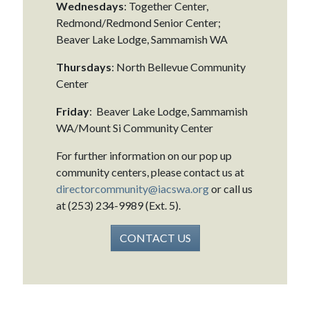
Wednesdays
: Together Center,
Redmond/Redmond Senior Center;
Beaver Lake Lodge, Sammamish WA
Thursdays
: North Bellevue Community
Center
Friday
: Beaver Lake Lodge, Sammamish
WA/Mount Si Community Center
For further information on our pop up
community centers, please contact us at
directorcommunity@iacswa.org
or call us
at (253) 234-9989 (Ext. 5).
CONTACT US