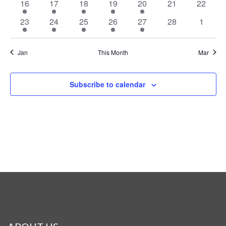
1
2
3
3
1
0
0
16
17
18
19
20
21
22
event
events
events
events
event
events
events
1
2
3
2
1
0
0
23
24
25
26
27
28
1
event
events
events
events
event
events
events
Jan
This Month
Mar
Subscribe to calendar