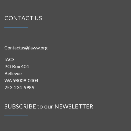
CONTACT US
Contactus@iaww.org
IACS
PO Box 404
Bellevue
WA 98009-0404
253-234-9989
SUBSCRIBE to our NEWSLETTER