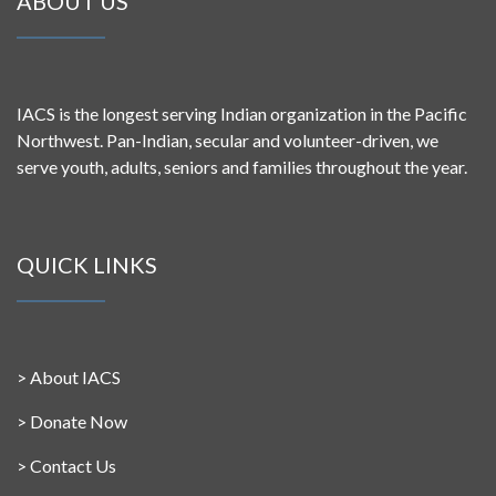
ABOUT US
IACS is the longest serving Indian organization in the Pacific
Northwest. Pan-Indian, secular and volunteer-driven, we
serve youth, adults, seniors and families throughout the year.
QUICK LINKS
>
About IACS
>
Donate Now
>
Contact Us