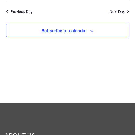
Previous Day
Next Day
Subscribe to calendar