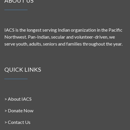
ABOUT US
IACS is the longest serving Indian organization in the Pacific
Northwest. Pan-Indian, secular and volunteer-driven, we
serve youth, adults, seniors and families throughout the year.
QUICK LINKS
>
About IACS
>
Donate Now
>
Contact Us