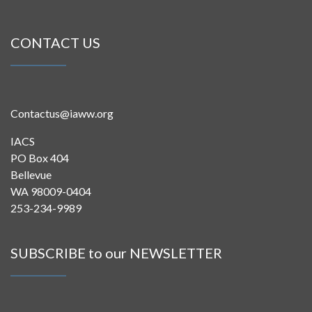
CONTACT US
Contactus@iaww.org
IACS
PO Box 404
Bellevue
WA 98009-0404
253-234-9989
SUBSCRIBE to our NEWSLETTER