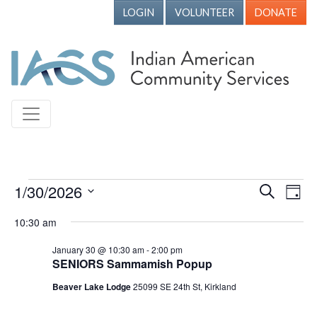
LOGIN
VOLUNTEER
DONATE
Events for January 30, 2026
1/30/2026
Events
Ev
Search
Day
Vi
Search
Select
10:30 am
Nav
date.
and
January 30 @ 10:30 am
-
2:00 pm
Views
SENIORS Sammamish Popup
Naviga
Beaver Lake Lodge
25099 SE 24th St, Kirkland