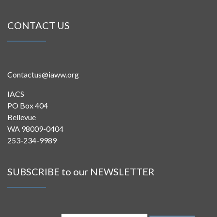
CONTACT US
Contactus@iaww.org
IACS
PO Box 404
Bellevue
WA 98009-0404
253-234-9989
SUBSCRIBE to our NEWSLETTER