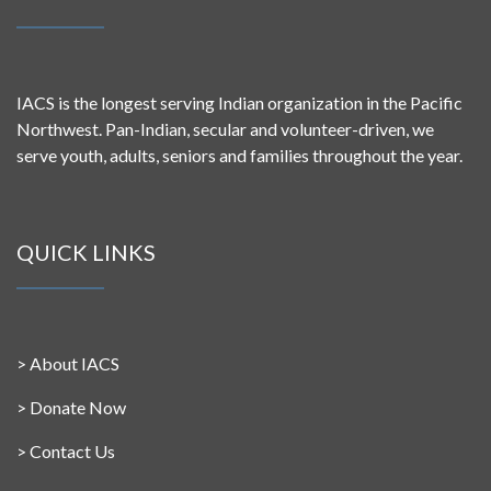
IACS is the longest serving Indian organization in the Pacific
Northwest. Pan-Indian, secular and volunteer-driven, we
serve youth, adults, seniors and families throughout the year.
QUICK LINKS
>
About IACS
>
Donate Now
>
Contact Us