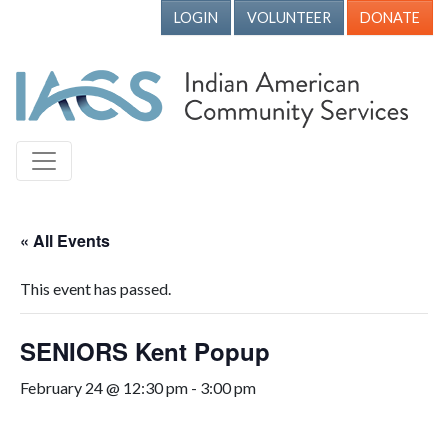
LOGIN
VOLUNTEER
DONATE
« All Events
This event has passed.
SENIORS Kent Popup
February 24 @ 12:30 pm
-
3:00 pm