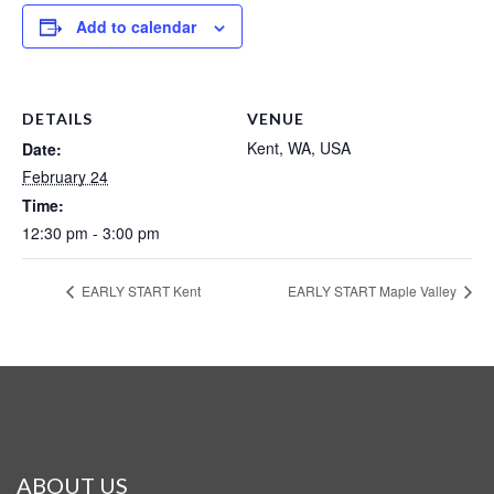
Add to calendar
DETAILS
VENUE
Kent, WA, USA
Date:
February 24
Time:
12:30 pm - 3:00 pm
EARLY START Kent
EARLY START Maple Valley
ABOUT US