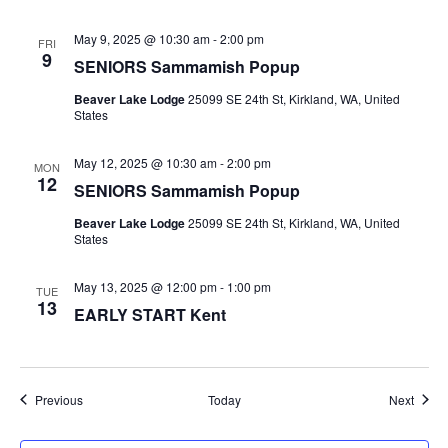
May 9, 2025 @ 10:30 am
-
2:00 pm
FRI
9
SENIORS Sammamish Popup
Beaver Lake Lodge
25099 SE 24th St, Kirkland, WA, United
States
May 12, 2025 @ 10:30 am
-
2:00 pm
MON
12
SENIORS Sammamish Popup
Beaver Lake Lodge
25099 SE 24th St, Kirkland, WA, United
States
May 13, 2025 @ 12:00 pm
-
1:00 pm
TUE
13
EARLY START Kent
Events
Event
Previous
Today
Next