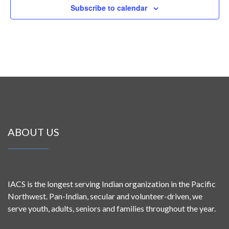
Subscribe to calendar
ABOUT US
IACS is the longest serving Indian organization in the Pacific
Northwest. Pan-Indian, secular and volunteer-driven, we
serve youth, adults, seniors and families throughout the year.