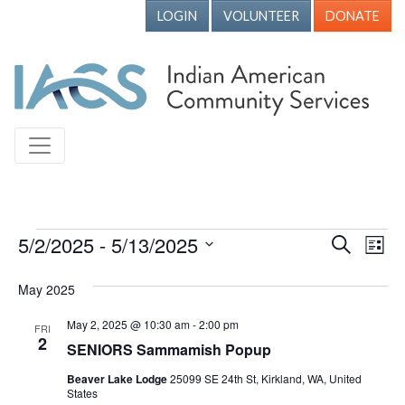
LOGIN
VOLUNTEER
DONATE
Events
5/2/2025
 - 
5/13/2025
Events
Ev
Search
List
Vi
Search
Select
May 2025
Nav
date.
and
Views
May 2, 2025 @ 10:30 am
-
2:00 pm
FRI
2
SENIORS Sammamish Popup
Naviga
Beaver Lake Lodge
25099 SE 24th St, Kirkland, WA, United
States