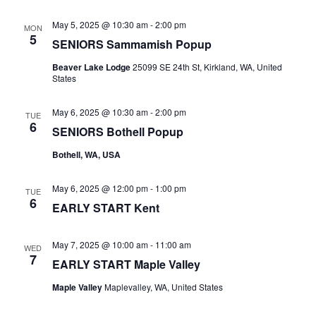
May 5, 2025 @ 10:30 am
-
2:00 pm
MON
5
SENIORS Sammamish Popup
Beaver Lake Lodge
25099 SE 24th St, Kirkland, WA, United
States
May 6, 2025 @ 10:30 am
-
2:00 pm
TUE
6
SENIORS Bothell Popup
Bothell, WA, USA
May 6, 2025 @ 12:00 pm
-
1:00 pm
TUE
6
EARLY START Kent
May 7, 2025 @ 10:00 am
-
11:00 am
WED
7
EARLY START Maple Valley
Maple Valley
Maplevalley, WA, United States