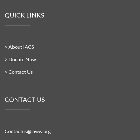
QUICK LINKS
>
About IACS
>
Donate Now
>
Contact Us
CONTACT US
Contactus@iaww.org