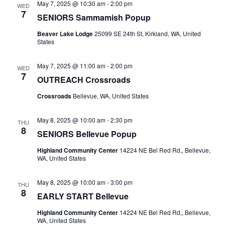
May 7, 2025 @ 10:30 am
-
2:00 pm
WED
7
SENIORS Sammamish Popup
Beaver Lake Lodge
25099 SE 24th St, Kirkland, WA, United
States
May 7, 2025 @ 11:00 am
-
2:00 pm
WED
7
OUTREACH Crossroads
Crossroads
Bellevue, WA, United States
May 8, 2025 @ 10:00 am
-
2:30 pm
THU
8
SENIORS Bellevue Popup
Highland Community Center
14224 NE Bel Red Rd,, Bellevue,
WA, United States
May 8, 2025 @ 10:00 am
-
3:00 pm
THU
8
EARLY START Bellevue
Highland Community Center
14224 NE Bel Red Rd,, Bellevue,
WA, United States