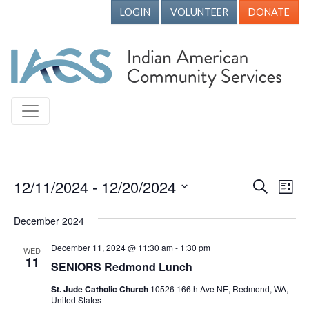
LOGIN
VOLUNTEER
DONATE
Events
12/11/2024
 - 
12/20/2024
Events
Ev
Search
List
Vi
Search
Select
December 2024
Nav
date.
and
Views
December 11, 2024 @ 11:30 am
-
1:30 pm
WED
11
SENIORS Redmond Lunch
Naviga
St. Jude Catholic Church
10526 166th Ave NE, Redmond, WA,
United States