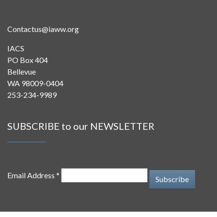
Contactus@iaww.org
IACS
PO Box 404
Bellevue
WA 98009-0404
253-234-9989
SUBSCRIBE to our NEWSLETTER
Email Address *