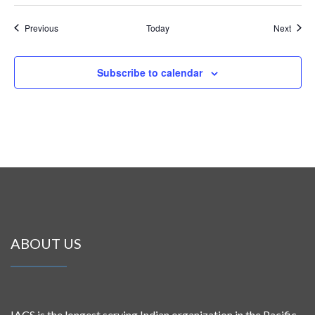
Events
Event
Previous
Today
Next
Subscribe to calendar
ABOUT US
IACS is the longest serving Indian organization in the Pacific