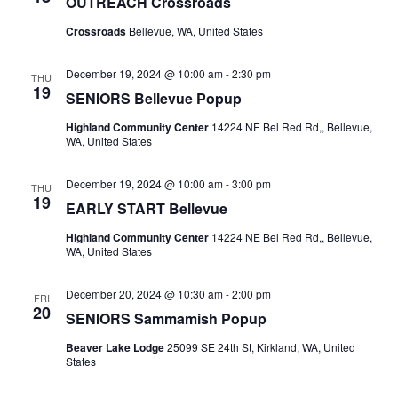
OUTREACH Crossroads
Crossroads
Bellevue, WA, United States
December 19, 2024 @ 10:00 am
-
2:30 pm
THU
19
SENIORS Bellevue Popup
Highland Community Center
14224 NE Bel Red Rd,, Bellevue,
WA, United States
December 19, 2024 @ 10:00 am
-
3:00 pm
THU
19
EARLY START Bellevue
Highland Community Center
14224 NE Bel Red Rd,, Bellevue,
WA, United States
December 20, 2024 @ 10:30 am
-
2:00 pm
FRI
20
SENIORS Sammamish Popup
Beaver Lake Lodge
25099 SE 24th St, Kirkland, WA, United
States