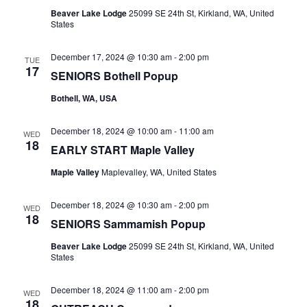
Beaver Lake Lodge
25099 SE 24th St, Kirkland, WA, United
States
December 17, 2024 @ 10:30 am
-
2:00 pm
TUE
17
SENIORS Bothell Popup
Bothell, WA, USA
December 18, 2024 @ 10:00 am
-
11:00 am
WED
18
EARLY START Maple Valley
Maple Valley
Maplevalley, WA, United States
December 18, 2024 @ 10:30 am
-
2:00 pm
WED
18
SENIORS Sammamish Popup
Beaver Lake Lodge
25099 SE 24th St, Kirkland, WA, United
States
December 18, 2024 @ 11:00 am
-
2:00 pm
WED
18