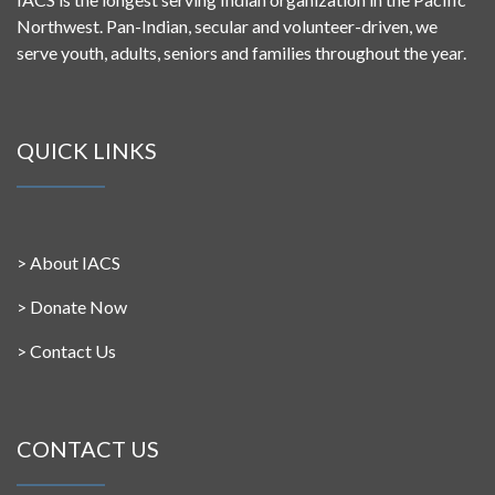
Northwest. Pan-Indian, secular and volunteer-driven, we
serve youth, adults, seniors and families throughout the year.
QUICK LINKS
>
About IACS
>
Donate Now
>
Contact Us
CONTACT US