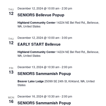
December 12, 2024 @ 10:00 am
-
2:30 pm
THU
12
SENIORS Bellevue Popup
Highland Community Center
14224 NE Bel Red Rd,, Bellevue,
WA, United States
December 12, 2024 @ 10:00 am
-
3:00 pm
THU
12
EARLY START Bellevue
Highland Community Center
14224 NE Bel Red Rd,, Bellevue,
WA, United States
December 13, 2024 @ 10:30 am
-
2:00 pm
FRI
13
SENIORS Sammamish Popup
Beaver Lake Lodge
25099 SE 24th St, Kirkland, WA, United
States
December 16, 2024 @ 10:30 am
-
2:00 pm
MON
16
SENIORS Sammamish Popup