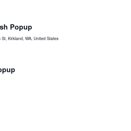
sh Popup
St, Kirkland, WA, United States
opup