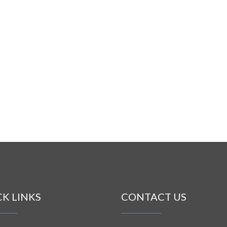
CK LINKS
CONTACT US