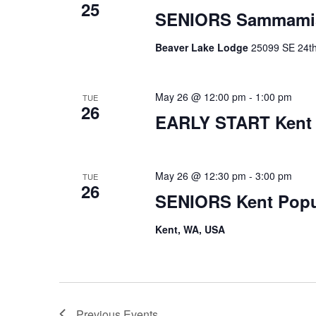
25
SENIORS Sammami
Beaver Lake Lodge
25099 SE 24th 
May 26 @ 12:00 pm
-
1:00 pm
TUE
26
EARLY START Kent
May 26 @ 12:30 pm
-
3:00 pm
TUE
26
SENIORS Kent Pop
Kent, WA, USA
Previous
Events