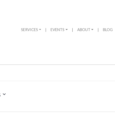
SERVICES
|
EVENTS
|
ABOUT
|
BLOG
6