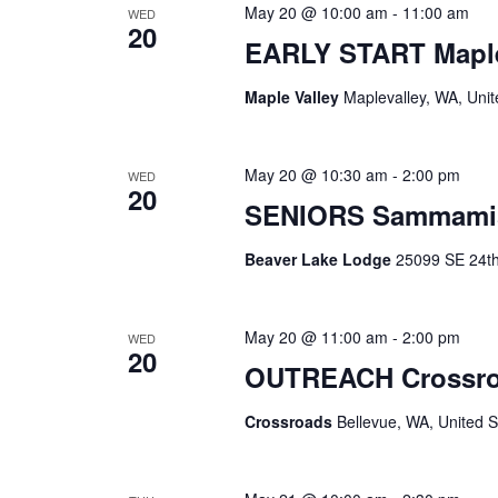
May 20 @ 10:00 am
-
11:00 am
WED
20
EARLY START Maple
Maple Valley
Maplevalley, WA, Unit
May 20 @ 10:30 am
-
2:00 pm
WED
20
SENIORS Sammami
Beaver Lake Lodge
25099 SE 24th 
May 20 @ 11:00 am
-
2:00 pm
WED
20
OUTREACH Crossr
Crossroads
Bellevue, WA, United S