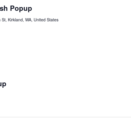
sh Popup
St, Kirkland, WA, United States
up