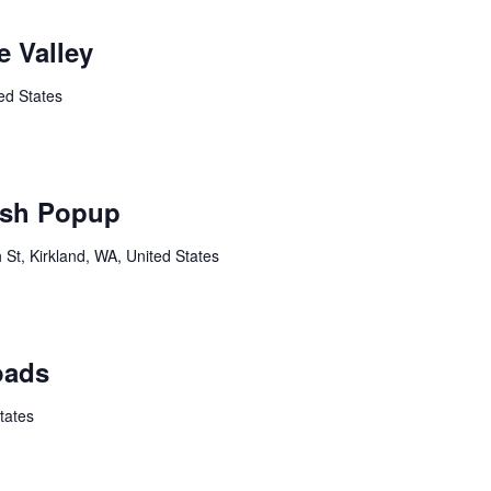
 Valley
ed States
sh Popup
St, Kirkland, WA, United States
oads
tates