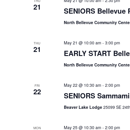
May 21 @ 10:00 am
-
2:30 pm
THU
21
SENIORS Bellevue
North Bellevue Community Cent
May 21 @ 10:00 am
-
3:00 pm
THU
21
EARLY START Belle
North Bellevue Community Cent
May 22 @ 10:30 am
-
2:00 pm
FRI
22
SENIORS Sammami
Beaver Lake Lodge
25099 SE 24th 
May 25 @ 10:30 am
-
2:00 pm
MON