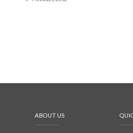
ABOUT US
QUI