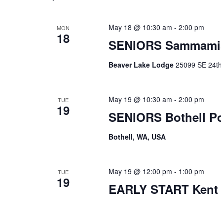
May 18 @ 10:30 am
-
2:00 pm
MON
18
SENIORS Sammami
Beaver Lake Lodge
25099 SE 24th 
May 19 @ 10:30 am
-
2:00 pm
TUE
19
SENIORS Bothell P
Bothell, WA, USA
May 19 @ 12:00 pm
-
1:00 pm
TUE
19
EARLY START Kent