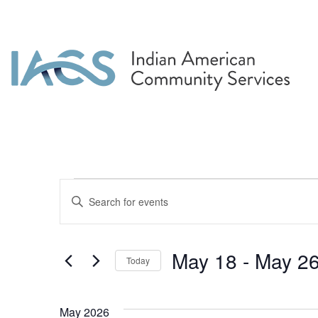
Events
Events
Enter
Search
Keyword.
Search
and
for
May 18
 - 
May 2
Today
Events
Views
by
Select
Navigation
Keyword.
date.
May 2026