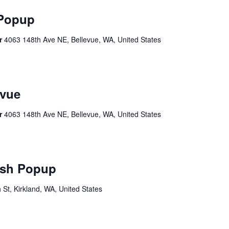
 Popup
er
4063 148th Ave NE, Bellevue, WA, United States
vue
er
4063 148th Ave NE, Bellevue, WA, United States
sh Popup
St, Kirkland, WA, United States