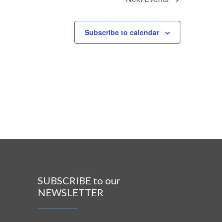
Subscribe to calendar
SUBSCRIBE to our
NEWSLETTER