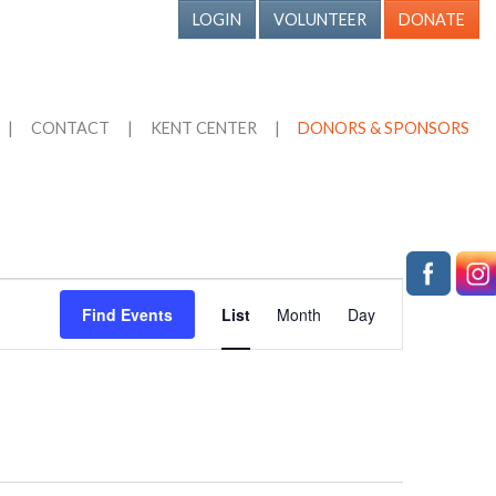
LOGIN
VOLUNTEER
DONATE
|
CONTACT
|
KENT CENTER
|
DONORS & SPONSORS
Event
Find Events
List
Month
Day
Views
Navigation