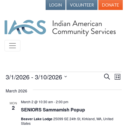
LOGIN
VOLUNTEER
DONATE
Events
3/1/2026
 - 
3/10/2026
Events
Ev
Search
List
Vi
Search
Select
March 2026
Nav
date.
and
Views
March 2 @ 10:30 am
-
2:00 pm
MON
2
SENIORS Sammamish Popup
Naviga
Beaver Lake Lodge
25099 SE 24th St, Kirkland, WA, United
States