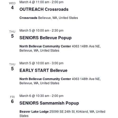
March 4 @ 11:00 am
-
2:00 pm
WED
4
OUTREACH Crossroads
Crossroads
Bellevue, WA, United States
March 5 @ 10:00 am
-
2:30 pm
THU
5
SENIORS Bellevue Popup
North Bellevue Community Center
4063 148th Ave NE,
Bellevue, WA, United States
March 5 @ 10:00 am
-
3:00 pm
THU
5
EARLY START Bellevue
North Bellevue Community Center
4063 148th Ave NE,
Bellevue, WA, United States
March 6 @ 10:30 am
-
2:00 pm
FRI
6
SENIORS Sammamish Popup
Beaver Lake Lodge
25099 SE 24th St, Kirkland, WA, United
States