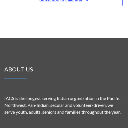
ABOUT US
IACS is the longest serving Indian organization in the Pacific
Northwest. Pan-Indian, secular and volunteer-driven, we
serve youth, adults, seniors and families throughout the year.