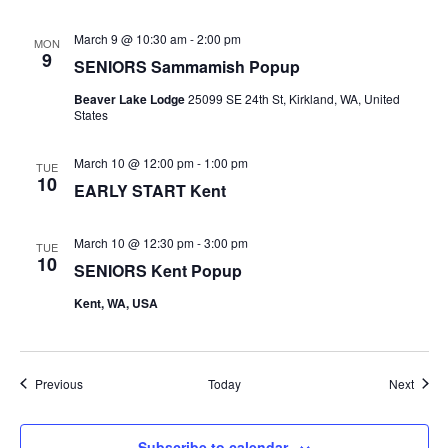
March 9 @ 10:30 am
-
2:00 pm
MON
9
SENIORS Sammamish Popup
Beaver Lake Lodge
25099 SE 24th St, Kirkland, WA, United
States
March 10 @ 12:00 pm
-
1:00 pm
TUE
10
EARLY START Kent
March 10 @ 12:30 pm
-
3:00 pm
TUE
10
SENIORS Kent Popup
Kent, WA, USA
Events
Event
Previous
Today
Next
Subscribe to calendar