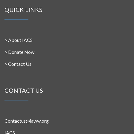
QUICK LINKS
>
About IACS
>
Donate Now
>
Contact Us
CONTACT US
Contactus@iaww.org
IACS