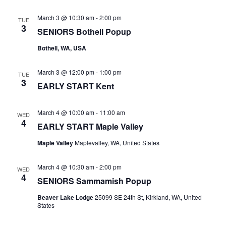
March 3 @ 10:30 am
-
2:00 pm
TUE
3
SENIORS Bothell Popup
Bothell, WA, USA
March 3 @ 12:00 pm
-
1:00 pm
TUE
3
EARLY START Kent
March 4 @ 10:00 am
-
11:00 am
WED
4
EARLY START Maple Valley
Maple Valley
Maplevalley, WA, United States
March 4 @ 10:30 am
-
2:00 pm
WED
4
SENIORS Sammamish Popup
Beaver Lake Lodge
25099 SE 24th St, Kirkland, WA, United
States