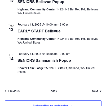
SENIORS Bellevue Popup
Highland Community Center
14224 NE Bel Red Rd,, Bellevue,
WA, United States
February 13, 2025 @ 10:00 am
-
3:00 pm
THU
13
EARLY START Bellevue
Highland Community Center
14224 NE Bel Red Rd,, Bellevue,
WA, United States
February 14, 2025 @ 10:30 am
-
2:00 pm
FRI
14
SENIORS Sammamish Popup
Beaver Lake Lodge
25099 SE 24th St, Kirkland, WA, United
States
Events
Event
Previous
Today
Next
Subscribe to calendar