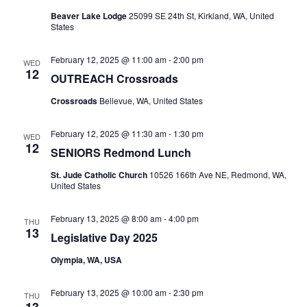
Beaver Lake Lodge
25099 SE 24th St, Kirkland, WA, United
States
February 12, 2025 @ 11:00 am
-
2:00 pm
WED
12
OUTREACH Crossroads
Crossroads
Bellevue, WA, United States
February 12, 2025 @ 11:30 am
-
1:30 pm
WED
12
SENIORS Redmond Lunch
St. Jude Catholic Church
10526 166th Ave NE, Redmond, WA,
United States
February 13, 2025 @ 8:00 am
-
4:00 pm
THU
13
Legislative Day 2025
Olympia, WA, USA
February 13, 2025 @ 10:00 am
-
2:30 pm
THU
13