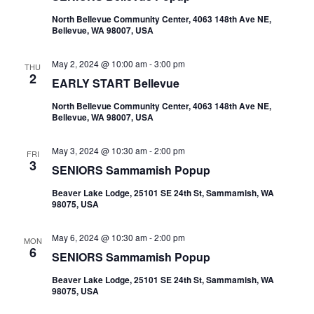
North Bellevue Community Center, 4063 148th Ave NE,
Bellevue, WA 98007, USA
May 2, 2024 @ 10:00 am
-
3:00 pm
THU
2
EARLY START Bellevue
North Bellevue Community Center, 4063 148th Ave NE,
Bellevue, WA 98007, USA
May 3, 2024 @ 10:30 am
-
2:00 pm
FRI
3
SENIORS Sammamish Popup
Beaver Lake Lodge, 25101 SE 24th St, Sammamish, WA
98075, USA
May 6, 2024 @ 10:30 am
-
2:00 pm
MON
6
SENIORS Sammamish Popup
Beaver Lake Lodge, 25101 SE 24th St, Sammamish, WA
98075, USA