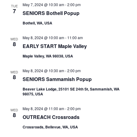
May 7, 2024 @ 10:30 am
-
2:00 pm
TUE
7
SENIORS Bothell Popup
Bothell, WA, USA
May 8, 2024 @ 10:00 am
-
11:00 am
WED
8
EARLY START Maple Valley
Maple Valley, WA 98038, USA
May 8, 2024 @ 10:30 am
-
2:00 pm
WED
8
SENIORS Sammamish Popup
Beaver Lake Lodge, 25101 SE 24th St, Sammamish, WA
98075, USA
May 8, 2024 @ 11:00 am
-
2:00 pm
WED
8
OUTREACH Crossroads
Crossroads, Bellevue, WA, USA