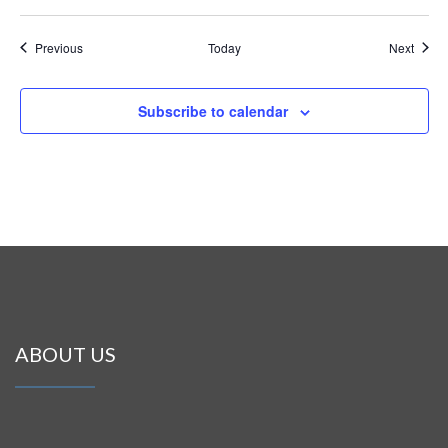
Events
Event
Previous
Today
Next
Subscribe to calendar
ABOUT US