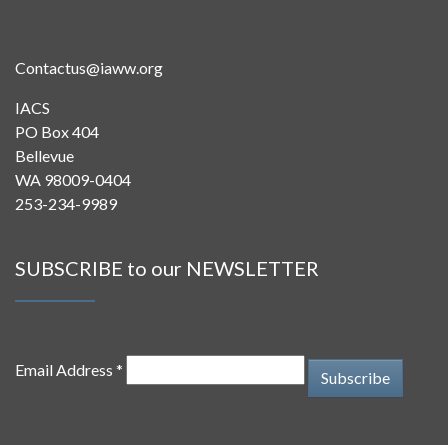
Contactus@iaww.org
IACS
PO Box 404
Bellevue
WA 98009-0404
253-234-9989
SUBSCRIBE to our NEWSLETTER
Email Address *