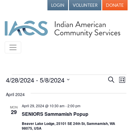
LOGIN
VOLUNTEER
DONATE
Events
4/28/2024
 - 
5/8/2024
Events
Ev
Search
List
Vi
Search
Select
April 2024
Nav
date.
and
Views
April 29, 2024 @ 10:30 am
-
2:00 pm
MON
29
SENIORS Sammamish Popup
Naviga
Beaver Lake Lodge, 25101 SE 24th St, Sammamish, WA
98075, USA