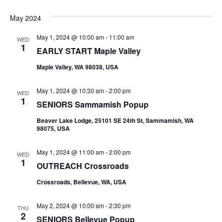
May 2024
May 1, 2024 @ 10:00 am
-
11:00 am
WED
1
EARLY START Maple Valley
Maple Valley, WA 98038, USA
May 1, 2024 @ 10:30 am
-
2:00 pm
WED
1
SENIORS Sammamish Popup
Beaver Lake Lodge, 25101 SE 24th St, Sammamish, WA
98075, USA
May 1, 2024 @ 11:00 am
-
2:00 pm
WED
1
OUTREACH Crossroads
Crossroads, Bellevue, WA, USA
May 2, 2024 @ 10:00 am
-
2:30 pm
THU
2
SENIORS Bellevue Popup