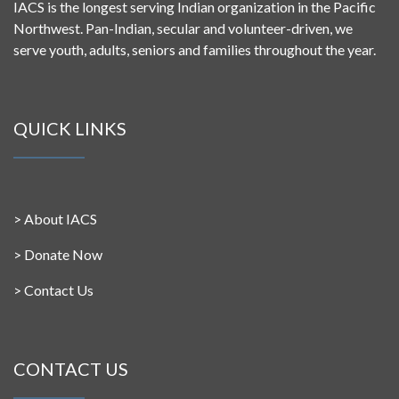
IACS is the longest serving Indian organization in the Pacific
Northwest. Pan-Indian, secular and volunteer-driven, we
serve youth, adults, seniors and families throughout the year.
QUICK LINKS
>
About IACS
>
Donate Now
>
Contact Us
CONTACT US