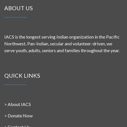
ABOUT US
IACS is the longest serving Indian organization in the Pacific
Northwest. Pan-Indian, secular and volunteer-driven, we
serve youth, adults, seniors and families throughout the year.
QUICK LINKS
>
About IACS
>
Donate Now
>
Contact Us