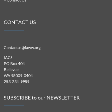
CONTACT US
Contactus@iaww.org
IACS
PO Box 404
Bellevue
WA 98009-0404
253-234-9989
SUBSCRIBE to our NEWSLETTER