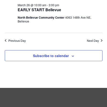
March 26 @ 10:00 am
-
3:00 pm
EARLY START Bellevue
North Bellevue Community Center
4063 148th Ave NE,
Bellevue
Previous Day
Next Day
Subscribe to calendar