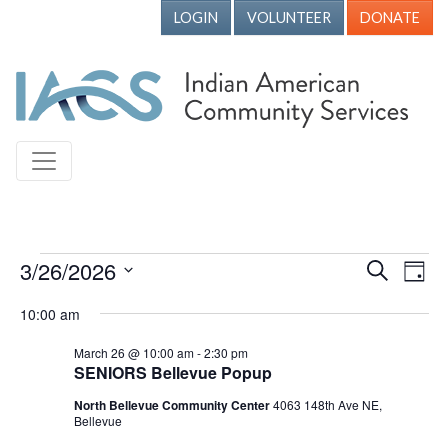
LOGIN
VOLUNTEER
DONATE
Events for March 26, 2026
3/26/2026
Events
Ev
Search
Day
Vi
Search
Select
10:00 am
Nav
date.
and
March 26 @ 10:00 am
-
2:30 pm
Views
SENIORS Bellevue Popup
Naviga
North Bellevue Community Center
4063 148th Ave NE,
Bellevue