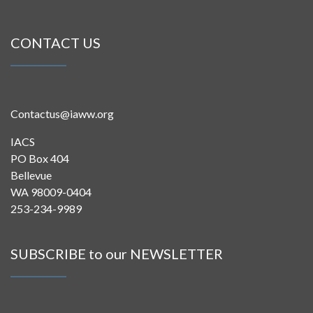
CONTACT US
Contactus@iaww.org
IACS
PO Box 404
Bellevue
WA 98009-0404
253-234-9989
SUBSCRIBE to our NEWSLETTER