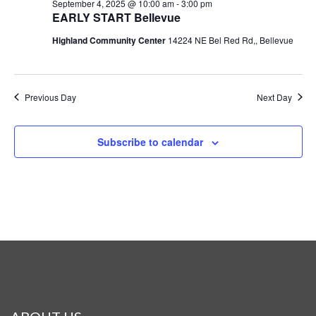
September 4, 2025 @ 10:00 am
-
3:00 pm
EARLY START Bellevue
Highland Community Center
14224 NE Bel Red Rd,, Bellevue
Previous Day
Next Day
Subscribe to calendar