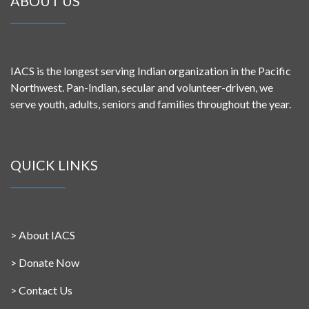
ABOUT US
IACS is the longest serving Indian organization in the Pacific
Northwest. Pan-Indian, secular and volunteer-driven, we
serve youth, adults, seniors and families throughout the year.
QUICK LINKS
>
About IACS
>
Donate Now
>
Contact Us