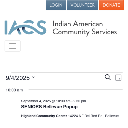
LOGIN
VOLUNTEER
DONATE
Events for September 4, 2025
9/4/2025
Events
Ev
Search
Day
Vi
Search
Select
10:00 am
Nav
date.
and
September 4, 2025 @ 10:00 am
-
2:30 pm
Views
SENIORS Bellevue Popup
Naviga
Highland Community Center
14224 NE Bel Red Rd,, Bellevue