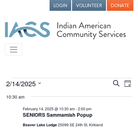
LOGIN
VOLUNTEER
DONATE
Events for February 14, 2025
2/14/2025
Events
Ev
Search
Day
Vi
Search
Select
10:30 am
Nav
date.
and
February 14, 2025 @ 10:30 am
-
2:00 pm
Views
SENIORS Sammamish Popup
Naviga
Beaver Lake Lodge
25099 SE 24th St, Kirkland