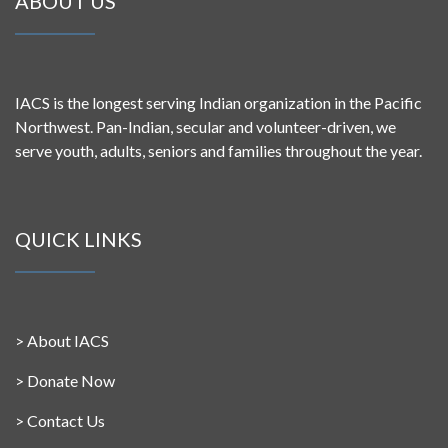
ABOUT US
IACS is the longest serving Indian organization in the Pacific
Northwest. Pan-Indian, secular and volunteer-driven, we
serve youth, adults, seniors and families throughout the year.
QUICK LINKS
>
About IACS
>
Donate Now
>
Contact Us