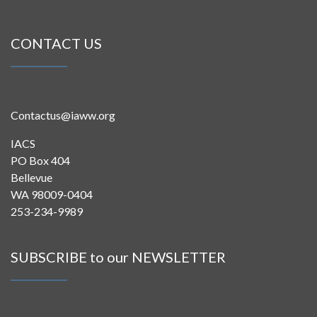
CONTACT US
Contactus@iaww.org
IACS
PO Box 404
Bellevue
WA 98009-0404
253-234-9989
SUBSCRIBE to our NEWSLETTER