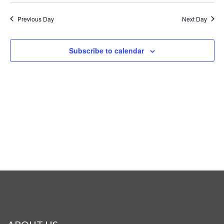
Previous Day
Next Day
Subscribe to calendar