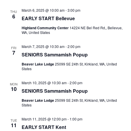
March 6, 2025 @ 10:00 am
-
3:00 pm
THU
6
EARLY START Bellevue
Highland Community Center
14224 NE Bel Red Rd,, Bellevue,
WA, United States
March 7, 2025 @ 10:30 am
-
2:00 pm
FRI
7
SENIORS Sammamish Popup
Beaver Lake Lodge
25099 SE 24th St, Kirkland, WA, United
States
March 10, 2025 @ 10:30 am
-
2:00 pm
MON
10
SENIORS Sammamish Popup
Beaver Lake Lodge
25099 SE 24th St, Kirkland, WA, United
States
March 11, 2025 @ 12:00 pm
-
1:00 pm
TUE
11
EARLY START Kent