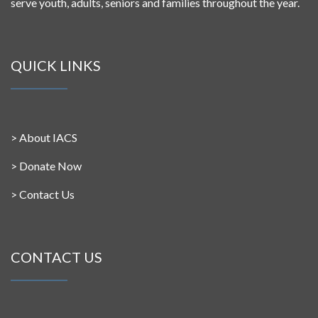
serve youth, adults, seniors and families throughout the year.
QUICK LINKS
>
About IACS
>
Donate Now
>
Contact Us
CONTACT US