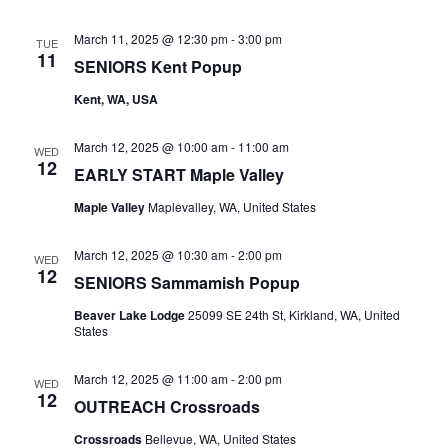
March 11, 2025 @ 12:30 pm
-
3:00 pm
TUE
11
SENIORS Kent Popup
Kent, WA, USA
March 12, 2025 @ 10:00 am
-
11:00 am
WED
12
EARLY START Maple Valley
Maple Valley
Maplevalley, WA, United States
March 12, 2025 @ 10:30 am
-
2:00 pm
WED
12
SENIORS Sammamish Popup
Beaver Lake Lodge
25099 SE 24th St, Kirkland, WA, United
States
March 12, 2025 @ 11:00 am
-
2:00 pm
WED
12
OUTREACH Crossroads
Crossroads
Bellevue, WA, United States