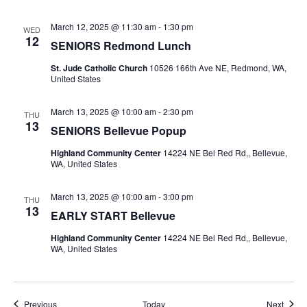
March 12, 2025 @ 11:30 am
-
1:30 pm
WED
12
SENIORS Redmond Lunch
St. Jude Catholic Church
10526 166th Ave NE, Redmond, WA,
United States
March 13, 2025 @ 10:00 am
-
2:30 pm
THU
13
SENIORS Bellevue Popup
Highland Community Center
14224 NE Bel Red Rd,, Bellevue,
WA, United States
March 13, 2025 @ 10:00 am
-
3:00 pm
THU
13
EARLY START Bellevue
Highland Community Center
14224 NE Bel Red Rd,, Bellevue,
WA, United States
Events
Event
Previous
Today
Next