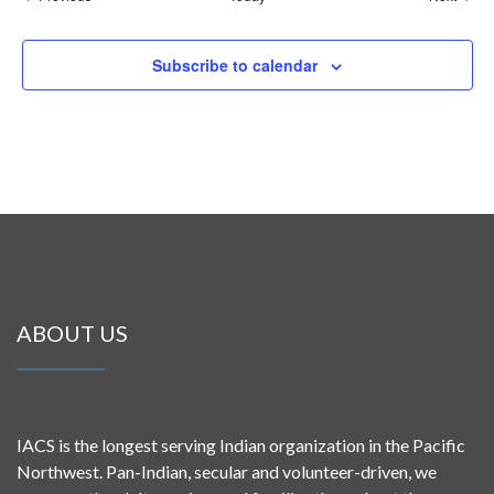
Subscribe to calendar
ABOUT US
IACS is the longest serving Indian organization in the Pacific
Northwest. Pan-Indian, secular and volunteer-driven, we