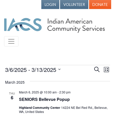
LOGIN
VOLUNTEER
DONATE
Events
3/6/2025
 - 
3/13/2025
Events
Ev
Search
List
Vi
Search
Select
March 2025
Nav
date.
and
Views
March 6, 2025 @ 10:00 am
-
2:30 pm
THU
6
SENIORS Bellevue Popup
Naviga
Highland Community Center
14224 NE Bel Red Rd,, Bellevue,
WA, United States