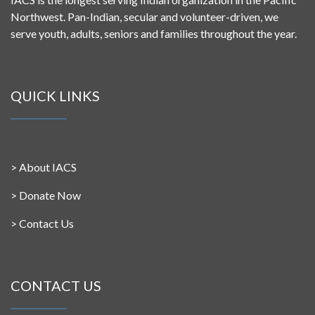
Northwest. Pan-Indian, secular and volunteer-driven, we
serve youth, adults, seniors and families throughout the year.
QUICK LINKS
>
About IACS
>
Donate Now
>
Contact Us
CONTACT US