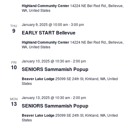
Highland Community Center
14224 NE Bel Red Rd,, Bellevue,
WA, United States
January 9, 2025 @ 10:00 am
-
3:00 pm
THU
9
EARLY START Bellevue
Highland Community Center
14224 NE Bel Red Rd,, Bellevue,
WA, United States
January 10, 2025 @ 10:30 am
-
2:00 pm
FRI
10
SENIORS Sammamish Popup
Beaver Lake Lodge
25099 SE 24th St, Kirkland, WA, United
States
January 13, 2025 @ 10:30 am
-
2:00 pm
MON
13
SENIORS Sammamish Popup
Beaver Lake Lodge
25099 SE 24th St, Kirkland, WA, United
States