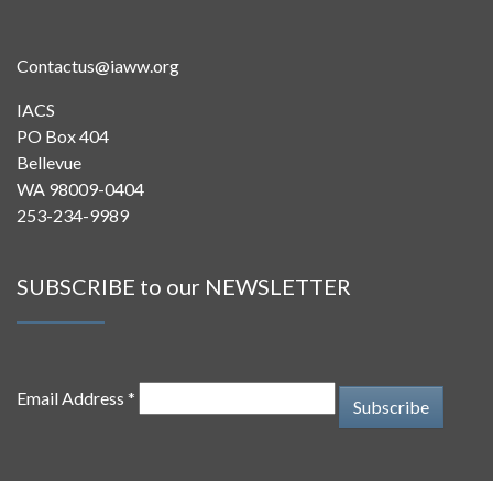
Contactus@iaww.org
IACS
PO Box 404
Bellevue
WA 98009-0404
253-234-9989
SUBSCRIBE to our NEWSLETTER
Email Address *