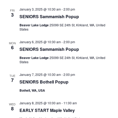
January 3, 2025 @ 10:30 am
-
2:00 pm
FRI
3
SENIORS Sammamish Popup
Beaver Lake Lodge
25099 SE 24th St, Kirkland, WA, United
States
January 6, 2025 @ 10:30 am
-
2:00 pm
MON
6
SENIORS Sammamish Popup
Beaver Lake Lodge
25099 SE 24th St, Kirkland, WA, United
States
January 7, 2025 @ 10:30 am
-
2:00 pm
TUE
7
SENIORS Bothell Popup
Bothell, WA, USA
January 8, 2025 @ 10:00 am
-
11:00 am
WED
8
EARLY START Maple Valley