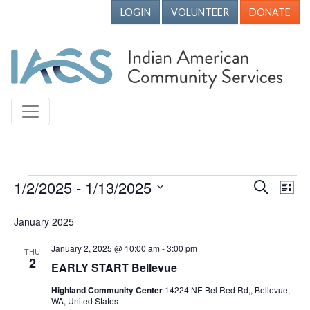
LOGIN
VOLUNTEER
DONATE
Events
1/2/2025
 - 
1/13/2025
Events
Ev
Search
List
Vi
Search
Select
January 2025
Nav
date.
and
Views
January 2, 2025 @ 10:00 am
-
3:00 pm
THU
2
EARLY START Bellevue
Naviga
Highland Community Center
14224 NE Bel Red Rd,, Bellevue,
WA, United States