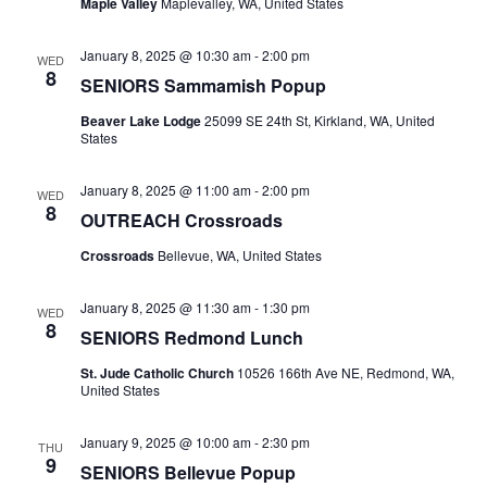
Maple Valley
Maplevalley, WA, United States
January 8, 2025 @ 10:30 am
-
2:00 pm
WED
8
SENIORS Sammamish Popup
Beaver Lake Lodge
25099 SE 24th St, Kirkland, WA, United
States
January 8, 2025 @ 11:00 am
-
2:00 pm
WED
8
OUTREACH Crossroads
Crossroads
Bellevue, WA, United States
January 8, 2025 @ 11:30 am
-
1:30 pm
WED
8
SENIORS Redmond Lunch
St. Jude Catholic Church
10526 166th Ave NE, Redmond, WA,
United States
January 9, 2025 @ 10:00 am
-
2:30 pm
THU
9
SENIORS Bellevue Popup