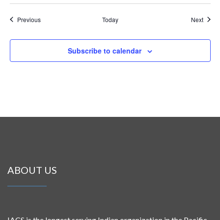
Events
Event
Previous
Today
Next
Subscribe to calendar
ABOUT US
IACS is the longest serving Indian organization in the Pacific