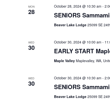
October 28, 2024 @ 10:30 am
-
2:
MON
28
SENIORS Sammami
Beaver Lake Lodge
25099 SE 24th 
October 30, 2024 @ 10:00 am
-
11
WED
30
EARLY START Maple
Maple Valley
Maplevalley, WA, Unit
October 30, 2024 @ 10:30 am
-
2:
WED
30
SENIORS Sammami
Beaver Lake Lodge
25099 SE 24th 