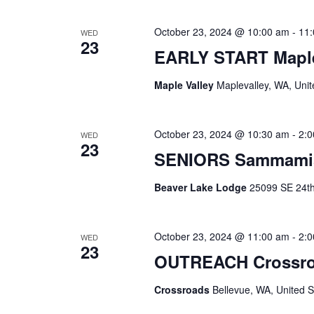
October 23, 2024 @ 10:00 am
-
11
WED
23
EARLY START Maple
Maple Valley
Maplevalley, WA, Unit
October 23, 2024 @ 10:30 am
-
2:
WED
23
SENIORS Sammami
Beaver Lake Lodge
25099 SE 24th 
October 23, 2024 @ 11:00 am
-
2:
WED
23
OUTREACH Crossr
Crossroads
Bellevue, WA, United S