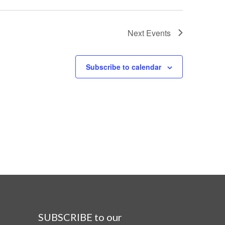
Next
Events
Subscribe to calendar
SUBSCRIBE to our