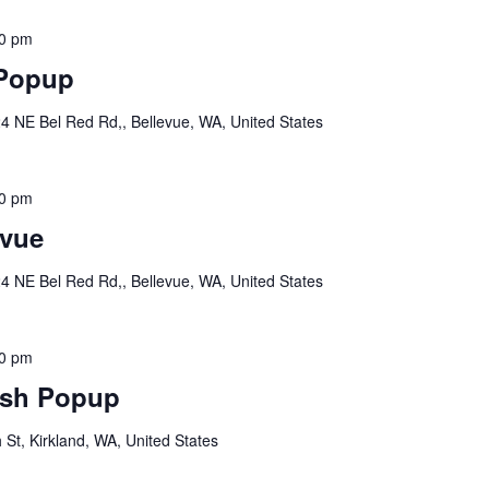
30 pm
 Popup
4 NE Bel Red Rd,, Bellevue, WA, United States
00 pm
vue
4 NE Bel Red Rd,, Bellevue, WA, United States
00 pm
sh Popup
St, Kirkland, WA, United States