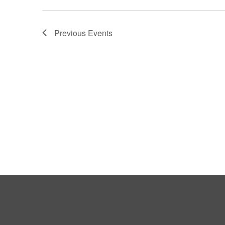
Previous
Events