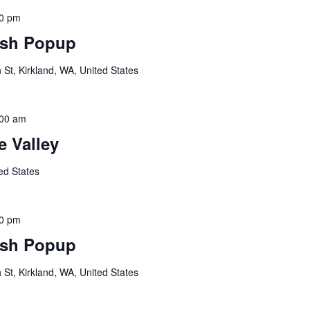
00 pm
sh Popup
St, Kirkland, WA, United States
:00 am
 Valley
ed States
00 pm
sh Popup
St, Kirkland, WA, United States