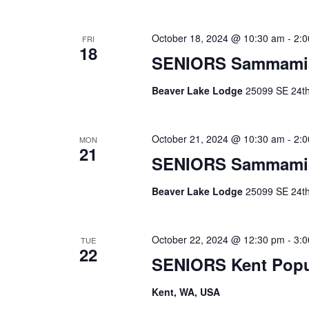
October 18, 2024 @ 10:30 am
-
2:
FRI
18
SENIORS Sammami
Beaver Lake Lodge
25099 SE 24th 
October 21, 2024 @ 10:30 am
-
2:
MON
21
SENIORS Sammami
Beaver Lake Lodge
25099 SE 24th 
October 22, 2024 @ 12:30 pm
-
3:
TUE
22
SENIORS Kent Pop
Kent, WA, USA