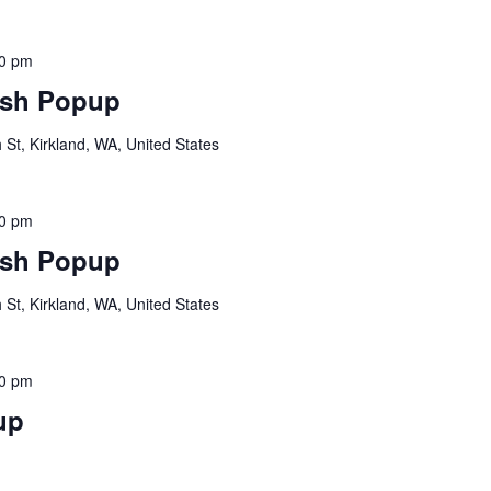
00 pm
sh Popup
St, Kirkland, WA, United States
00 pm
sh Popup
St, Kirkland, WA, United States
00 pm
up