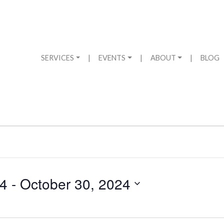
SERVICES
|
EVENTS
|
ABOUT
|
BLOG
24
 - 
October 30, 2024