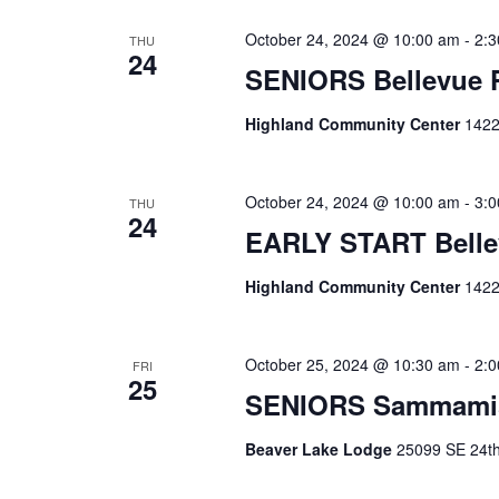
October 24, 2024 @ 10:00 am
-
2:
THU
24
SENIORS Bellevue
Highland Community Center
1422
October 24, 2024 @ 10:00 am
-
3:
THU
24
EARLY START Belle
Highland Community Center
1422
October 25, 2024 @ 10:30 am
-
2:
FRI
25
SENIORS Sammami
Beaver Lake Lodge
25099 SE 24th 