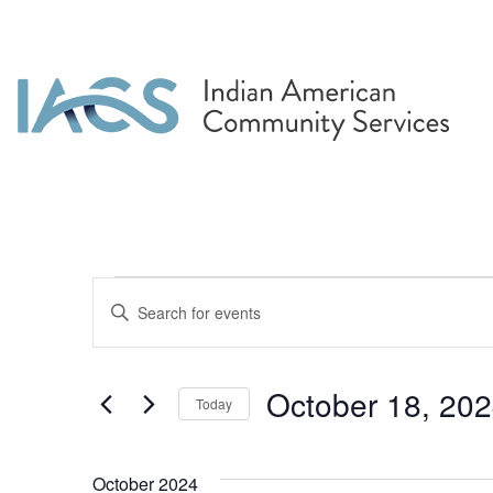
Events
Events
Enter
Search
Keyword.
Search
and
for
October 18, 20
Today
Events
Views
by
Select
Navigation
Keyword.
date.
October 2024