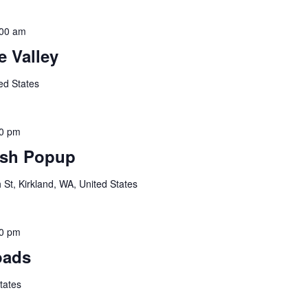
:00 am
 Valley
ed States
00 pm
sh Popup
St, Kirkland, WA, United States
00 pm
oads
tates