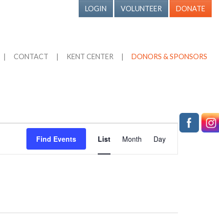
LOGIN
VOLUNTEER
DONATE
|
CONTACT
|
KENT CENTER
|
DONORS & SPONSORS
Event
Find Events
List
Month
Day
Views
Navigation