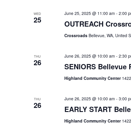
June 25, 2025 @ 11:00 am
-
2:00 
WED
25
OUTREACH Crossr
Crossroads
Bellevue, WA, United S
June 26, 2025 @ 10:00 am
-
2:30 
THU
26
SENIORS Bellevue
Highland Community Center
1422
June 26, 2025 @ 10:00 am
-
3:00 
THU
26
EARLY START Belle
Highland Community Center
1422