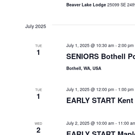
Beaver Lake Lodge
25099 SE 24th 
July 2025
July 1, 2025 @ 10:30 am
-
2:00 pm
TUE
1
SENIORS Bothell P
Bothell, WA, USA
July 1, 2025 @ 12:00 pm
-
1:00 pm
TUE
1
EARLY START Kent
July 2, 2025 @ 10:00 am
-
11:00 a
WED
2
EARLY START Maple