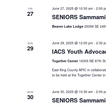
June 27, 2025 @ 10:30 am
-
2:00 
FRI
27
SENIORS Sammami
Beaver Lake Lodge
25099 SE 24th 
June 29, 2025 @ 12:00 pm
-
2:30 
SUN
29
IACS Youth Advocac
Together Center
16305 NE 87th St
East King County APIC in collabora
to be held at the Together Center
June 30, 2025 @ 10:30 am
-
2:00 
MON
30
SENIORS Sammami