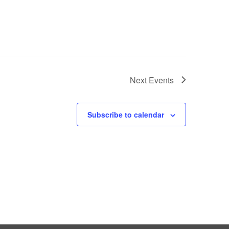
Next
Events
Subscribe to calendar