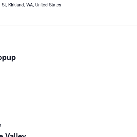
St, Kirkland, WA, United States
opup
m
 Valley