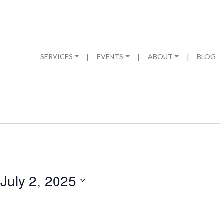
SERVICES
|
EVENTS
|
ABOUT
|
BLOG
 
July 2, 2025