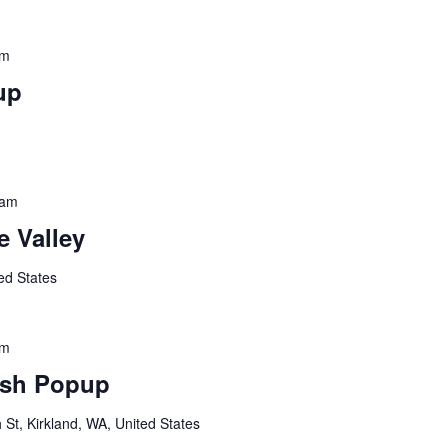
pm
up
 am
 Valley
ed States
pm
sh Popup
St, Kirkland, WA, United States