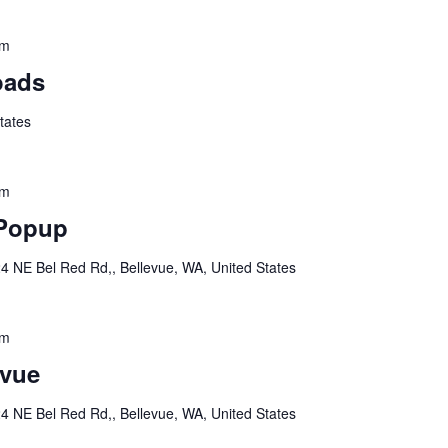
pm
oads
tates
pm
 Popup
4 NE Bel Red Rd,, Bellevue, WA, United States
pm
vue
4 NE Bel Red Rd,, Bellevue, WA, United States