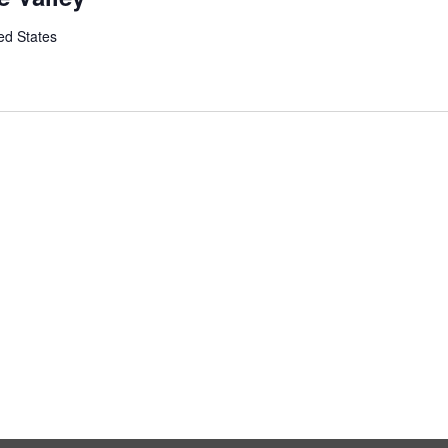
ed States