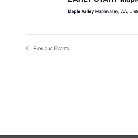
Maple Valley
Maplevalley, WA, Unit
Previous
Events