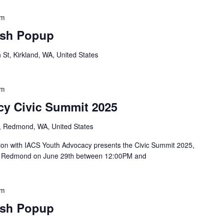
pm
sh Popup
St, Kirkland, WA, United States
pm
y Civic Summit 2025
, Redmond, WA, United States
tion with IACS Youth Advocacy presents the Civic Summit 2025,
 in Redmond on June 29th between 12:00PM and
pm
sh Popup