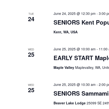
June 24, 2025 @ 12:30 pm
-
3:00 
TUE
24
SENIORS Kent Pop
Kent, WA, USA
June 25, 2025 @ 10:00 am
-
11:00
WED
25
EARLY START Maple
Maple Valley
Maplevalley, WA, Unit
June 25, 2025 @ 10:30 am
-
2:00 
WED
25
SENIORS Sammami
Beaver Lake Lodge
25099 SE 24th 