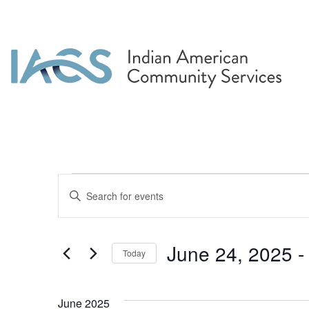
Events
Events
Enter
Search
Keyword.
Search
and
for
June 24, 2025
 -
Today
Events
Views
by
Select
Navigation
Keyword.
date.
June 2025