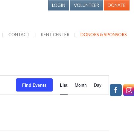
LOGIN
VOLUNTEER
DONATE
|
CONTACT
|
KENT CENTER
|
DONORS & SPONSORS
Event
Find Events
List
Month
Day
Views
Navigation