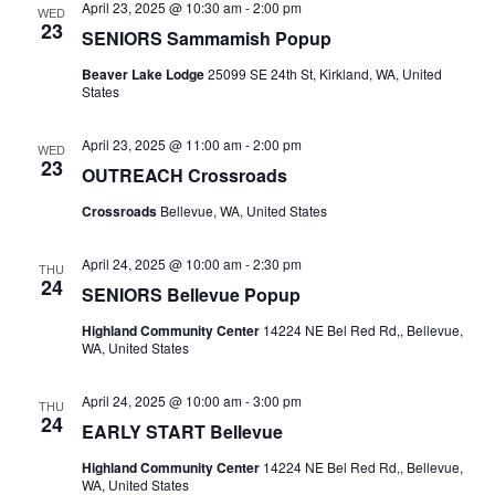
April 23, 2025 @ 10:30 am
-
2:00 pm
WED
23
SENIORS Sammamish Popup
Beaver Lake Lodge
25099 SE 24th St, Kirkland, WA, United
States
April 23, 2025 @ 11:00 am
-
2:00 pm
WED
23
OUTREACH Crossroads
Crossroads
Bellevue, WA, United States
April 24, 2025 @ 10:00 am
-
2:30 pm
THU
24
SENIORS Bellevue Popup
Highland Community Center
14224 NE Bel Red Rd,, Bellevue,
WA, United States
April 24, 2025 @ 10:00 am
-
3:00 pm
THU
24
EARLY START Bellevue
Highland Community Center
14224 NE Bel Red Rd,, Bellevue,
WA, United States