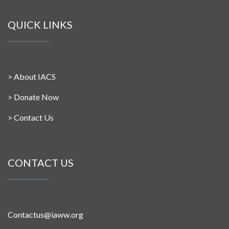
QUICK LINKS
>
About IACS
>
Donate Now
>
Contact Us
CONTACT US
Contactus@iaww.org