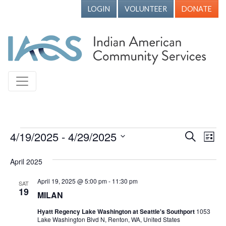
LOGIN
VOLUNTEER
DONATE
Events
4/19/2025
 - 
4/29/2025
Events
Ev
Search
List
Vi
Search
Select
April 2025
Nav
date.
and
Views
April 19, 2025 @ 5:00 pm
-
11:30 pm
SAT
19
MILAN
Naviga
Hyatt Regency Lake Washington at Seattle's Southport
1053
Lake Washington Blvd N, Renton, WA, United States