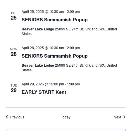
April 25, 2025 @ 10:30 am
-
2:00 pm
FRI
25
SENIORS Sammamish Popup
Beaver Lake Lodge
25099 SE 24th St, Kirkland, WA, United
States
April 28, 2025 @ 10:30 am
-
2:00 pm
MON
28
SENIORS Sammamish Popup
Beaver Lake Lodge
25099 SE 24th St, Kirkland, WA, United
States
April 29, 2025 @ 12:00 pm
-
1:00 pm
TUE
29
EARLY START Kent
Events
Event
Previous
Today
Next