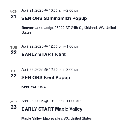
April 21, 2025 @ 10:30 am
-
2:00 pm
MON
21
SENIORS Sammamish Popup
Beaver Lake Lodge
25099 SE 24th St, Kirkland, WA, United
States
April 22, 2025 @ 12:00 pm
-
1:00 pm
TUE
22
EARLY START Kent
April 22, 2025 @ 12:30 pm
-
3:00 pm
TUE
22
SENIORS Kent Popup
Kent, WA, USA
April 23, 2025 @ 10:00 am
-
11:00 am
WED
23
EARLY START Maple Valley
Maple Valley
Maplevalley, WA, United States