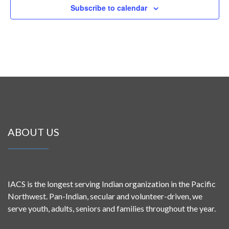
Subscribe to calendar
ABOUT US
IACS is the longest serving Indian organization in the Pacific
Northwest. Pan-Indian, secular and volunteer-driven, we
serve youth, adults, seniors and families throughout the year.