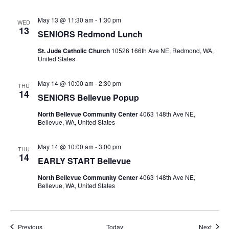
May 13 @ 11:30 am
-
1:30 pm
WED
13
SENIORS Redmond Lunch
St. Jude Catholic Church
10526 166th Ave NE, Redmond, WA,
United States
May 14 @ 10:00 am
-
2:30 pm
THU
14
SENIORS Bellevue Popup
North Bellevue Community Center
4063 148th Ave NE,
Bellevue, WA, United States
May 14 @ 10:00 am
-
3:00 pm
THU
14
EARLY START Bellevue
North Bellevue Community Center
4063 148th Ave NE,
Bellevue, WA, United States
Events
Event
Previous
Today
Next