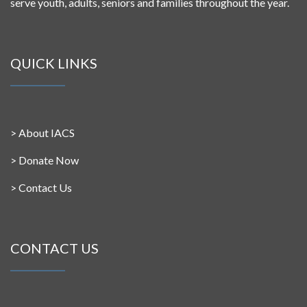
serve youth, adults, seniors and families throughout the year.
QUICK LINKS
>
About IACS
>
Donate Now
>
Contact Us
CONTACT US