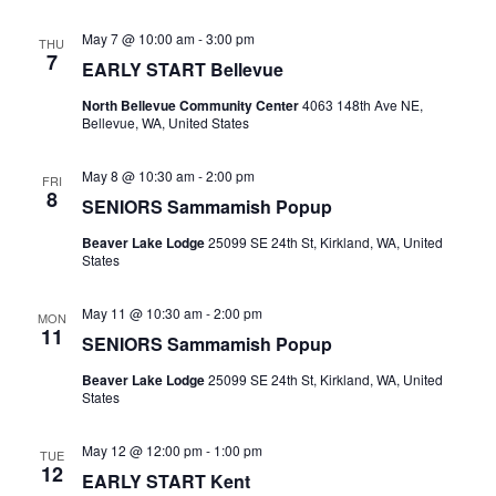
May 7 @ 10:00 am
-
3:00 pm
THU
7
EARLY START Bellevue
North Bellevue Community Center
4063 148th Ave NE,
Bellevue, WA, United States
May 8 @ 10:30 am
-
2:00 pm
FRI
8
SENIORS Sammamish Popup
Beaver Lake Lodge
25099 SE 24th St, Kirkland, WA, United
States
May 11 @ 10:30 am
-
2:00 pm
MON
11
SENIORS Sammamish Popup
Beaver Lake Lodge
25099 SE 24th St, Kirkland, WA, United
States
May 12 @ 12:00 pm
-
1:00 pm
TUE
12
EARLY START Kent