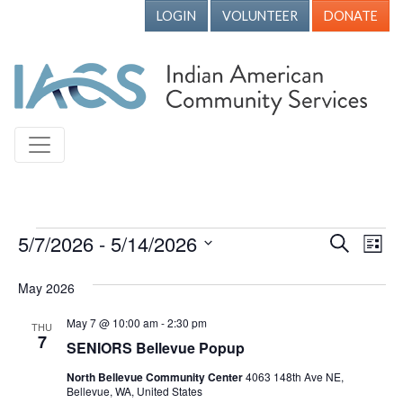
LOGIN
VOLUNTEER
DONATE
Events
5/7/2026
 - 
5/14/2026
Events
Ev
Search
List
Vi
Search
Select
May 2026
Nav
date.
and
Views
May 7 @ 10:00 am
-
2:30 pm
THU
7
SENIORS Bellevue Popup
Naviga
North Bellevue Community Center
4063 148th Ave NE,
Bellevue, WA, United States