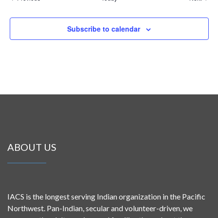
Subscribe to calendar
ABOUT US
IACS is the longest serving Indian organization in the Pacific
Northwest. Pan-Indian, secular and volunteer-driven, we