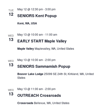
May 12 @ 12:30 pm
-
3:00 pm
TUE
12
SENIORS Kent Popup
Kent, WA, USA
May 13 @ 10:00 am
-
11:00 am
WED
13
EARLY START Maple Valley
Maple Valley
Maplevalley, WA, United States
May 13 @ 10:30 am
-
2:00 pm
WED
13
SENIORS Sammamish Popup
Beaver Lake Lodge
25099 SE 24th St, Kirkland, WA, United
States
May 13 @ 11:00 am
-
2:00 pm
WED
13
OUTREACH Crossroads
Crossroads
Bellevue, WA, United States