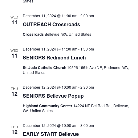
States
December 11, 2024 @ 11:00 am
-
2:00 pm
WED
11
OUTREACH Crossroads
Crossroads
Bellevue, WA, United States
December 11, 2024 @ 11:30 am
-
1:30 pm
WED
11
SENIORS Redmond Lunch
St. Jude Catholic Church
10526 166th Ave NE, Redmond, WA,
United States
December 12, 2024 @ 10:00 am
-
2:30 pm
THU
12
SENIORS Bellevue Popup
Highland Community Center
14224 NE Bel Red Rd,, Bellevue,
WA, United States
December 12, 2024 @ 10:00 am
-
3:00 pm
THU
12
EARLY START Bellevue