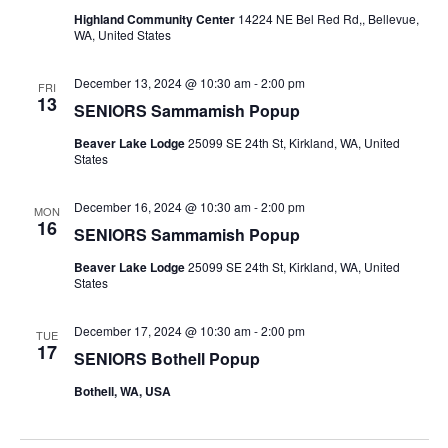
Highland Community Center
14224 NE Bel Red Rd,, Bellevue,
WA, United States
December 13, 2024 @ 10:30 am
-
2:00 pm
FRI
13
SENIORS Sammamish Popup
Beaver Lake Lodge
25099 SE 24th St, Kirkland, WA, United
States
December 16, 2024 @ 10:30 am
-
2:00 pm
MON
16
SENIORS Sammamish Popup
Beaver Lake Lodge
25099 SE 24th St, Kirkland, WA, United
States
December 17, 2024 @ 10:30 am
-
2:00 pm
TUE
17
SENIORS Bothell Popup
Bothell, WA, USA