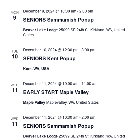
December 9, 2024 @ 10:30 am
-
2:00 pm
MON
9
SENIORS Sammamish Popup
Beaver Lake Lodge
25099 SE 24th St, Kirkland, WA, United
States
December 10, 2024 @ 12:30 pm
-
3:00 pm
TUE
10
SENIORS Kent Popup
Kent, WA, USA
December 11, 2024 @ 10:00 am
-
11:00 am
WED
11
EARLY START Maple Valley
Maple Valley
Maplevalley, WA, United States
December 11, 2024 @ 10:30 am
-
2:00 pm
WED
11
SENIORS Sammamish Popup
Beaver Lake Lodge
25099 SE 24th St, Kirkland, WA, United