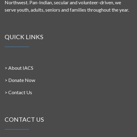
Northwest. Pan-Indian, secular and volunteer-driven, we
serve youth, adults, seniors and families throughout the year.
QUICK LINKS
>
About IACS
>
Donate Now
>
Contact Us
CONTACT US