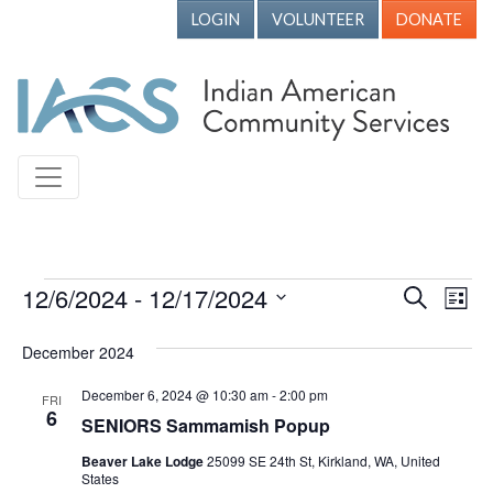
LOGIN
VOLUNTEER
DONATE
Events
12/6/2024
 - 
12/17/2024
Events
Ev
Search
List
Vi
Search
Select
December 2024
Nav
date.
and
Views
December 6, 2024 @ 10:30 am
-
2:00 pm
FRI
6
SENIORS Sammamish Popup
Naviga
Beaver Lake Lodge
25099 SE 24th St, Kirkland, WA, United
States