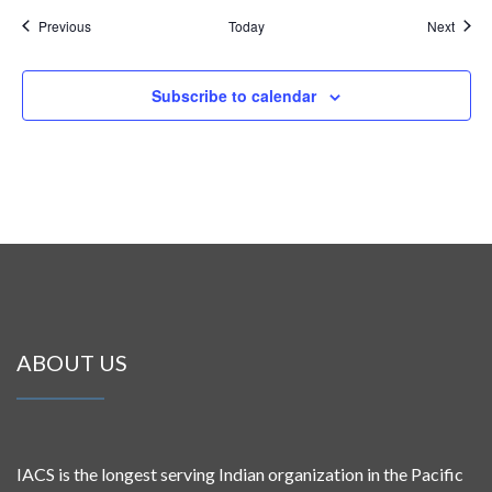
Events
Event
Previous
Today
Next
Subscribe to calendar
ABOUT US
IACS is the longest serving Indian organization in the Pacific