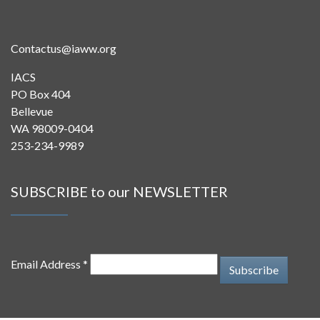
Contactus@iaww.org
IACS
PO Box 404
Bellevue
WA 98009-0404
253-234-9989
SUBSCRIBE to our NEWSLETTER
Email Address *