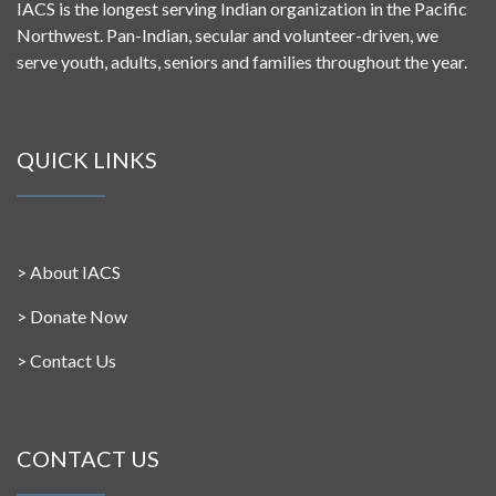
IACS is the longest serving Indian organization in the Pacific
Northwest. Pan-Indian, secular and volunteer-driven, we
serve youth, adults, seniors and families throughout the year.
QUICK LINKS
>
About IACS
>
Donate Now
>
Contact Us
CONTACT US