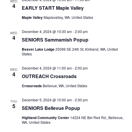
WED
4
EARLY START Maple Valley
Maple Valley
Maplevalley, WA, United States
December 4, 2024 @ 10:30 am
-
2:00 pm
WED
4
SENIORS Sammamish Popup
Beaver Lake Lodge
25099 SE 24th St, Kirkland, WA, United
States
December 4, 2024 @ 11:00 am
-
2:00 pm
WED
4
OUTREACH Crossroads
Crossroads
Bellevue, WA, United States
December 5, 2024 @ 10:00 am
-
2:30 pm
THU
5
SENIORS Bellevue Popup
Highland Community Center
14224 NE Bel Red Rd,, Bellevue,
WA, United States