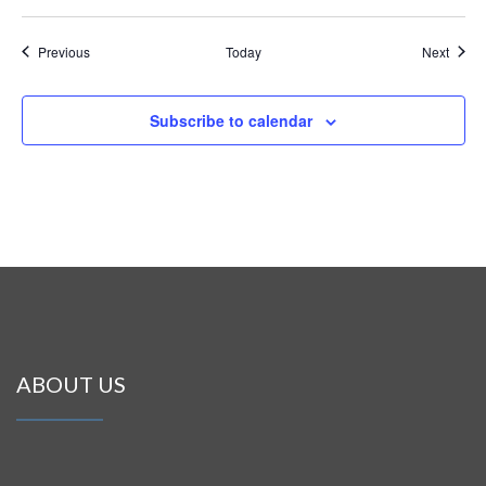
Events
Event
Previous
Today
Next
Subscribe to calendar
ABOUT US