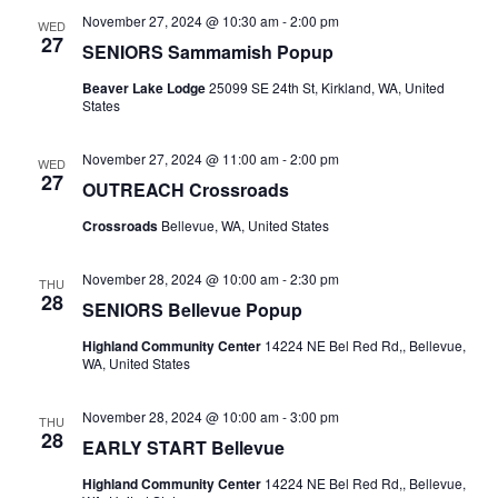
November 27, 2024 @ 10:30 am
-
2:00 pm
WED
27
SENIORS Sammamish Popup
Beaver Lake Lodge
25099 SE 24th St, Kirkland, WA, United
States
November 27, 2024 @ 11:00 am
-
2:00 pm
WED
27
OUTREACH Crossroads
Crossroads
Bellevue, WA, United States
November 28, 2024 @ 10:00 am
-
2:30 pm
THU
28
SENIORS Bellevue Popup
Highland Community Center
14224 NE Bel Red Rd,, Bellevue,
WA, United States
November 28, 2024 @ 10:00 am
-
3:00 pm
THU
28
EARLY START Bellevue
Highland Community Center
14224 NE Bel Red Rd,, Bellevue,