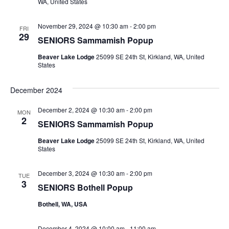
WA, United States
November 29, 2024 @ 10:30 am
-
2:00 pm
FRI
29
SENIORS Sammamish Popup
Beaver Lake Lodge
25099 SE 24th St, Kirkland, WA, United
States
December 2024
December 2, 2024 @ 10:30 am
-
2:00 pm
MON
2
SENIORS Sammamish Popup
Beaver Lake Lodge
25099 SE 24th St, Kirkland, WA, United
States
December 3, 2024 @ 10:30 am
-
2:00 pm
TUE
3
SENIORS Bothell Popup
Bothell, WA, USA
December 4, 2024 @ 10:00 am
-
11:00 am