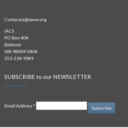
Contactus@iaww.org
IACS
PO Box 404
Bellevue
WA 98009-0404
253-234-9989
SUBSCRIBE to our NEWSLETTER
Email Address *