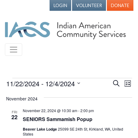
LOGIN
VOLUNTEER
DONATE
Events
11/22/2024
 - 
12/4/2024
Events
Ev
Search
List
Vi
Search
Select
November 2024
Nav
date.
and
Views
November 22, 2024 @ 10:30 am
-
2:00 pm
FRI
22
SENIORS Sammamish Popup
Naviga
Beaver Lake Lodge
25099 SE 24th St, Kirkland, WA, United
States