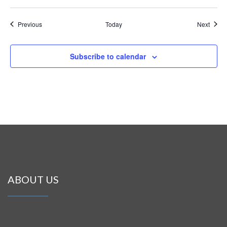
Events
Event
Previous
Today
Next
Subscribe to calendar
ABOUT US