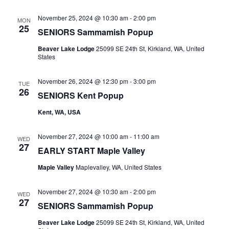
November 25, 2024 @ 10:30 am
-
2:00 pm
MON
25
SENIORS Sammamish Popup
Beaver Lake Lodge
25099 SE 24th St, Kirkland, WA, United
States
November 26, 2024 @ 12:30 pm
-
3:00 pm
TUE
26
SENIORS Kent Popup
Kent, WA, USA
November 27, 2024 @ 10:00 am
-
11:00 am
WED
27
EARLY START Maple Valley
Maple Valley
Maplevalley, WA, United States
November 27, 2024 @ 10:30 am
-
2:00 pm
WED
27
SENIORS Sammamish Popup
Beaver Lake Lodge
25099 SE 24th St, Kirkland, WA, United