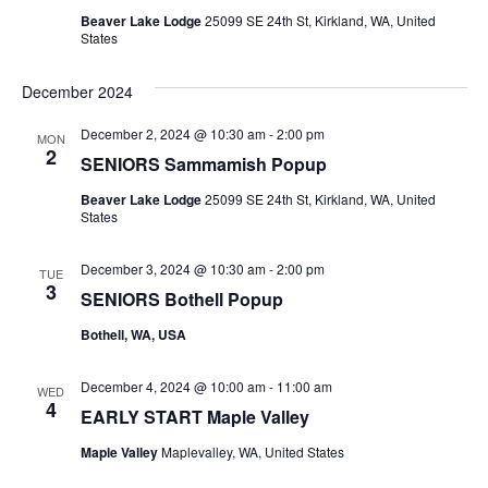
Beaver Lake Lodge
25099 SE 24th St, Kirkland, WA, United
States
December 2024
December 2, 2024 @ 10:30 am
-
2:00 pm
MON
2
SENIORS Sammamish Popup
Beaver Lake Lodge
25099 SE 24th St, Kirkland, WA, United
States
December 3, 2024 @ 10:30 am
-
2:00 pm
TUE
3
SENIORS Bothell Popup
Bothell, WA, USA
December 4, 2024 @ 10:00 am
-
11:00 am
WED
4
EARLY START Maple Valley
Maple Valley
Maplevalley, WA, United States