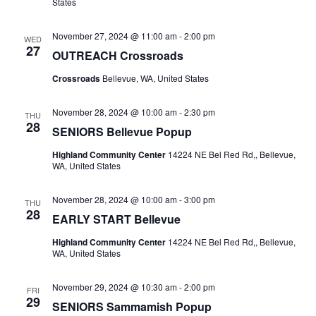
States
November 27, 2024 @ 11:00 am
-
2:00 pm
WED
27
OUTREACH Crossroads
Crossroads
Bellevue, WA, United States
November 28, 2024 @ 10:00 am
-
2:30 pm
THU
28
SENIORS Bellevue Popup
Highland Community Center
14224 NE Bel Red Rd,, Bellevue,
WA, United States
November 28, 2024 @ 10:00 am
-
3:00 pm
THU
28
EARLY START Bellevue
Highland Community Center
14224 NE Bel Red Rd,, Bellevue,
WA, United States
November 29, 2024 @ 10:30 am
-
2:00 pm
FRI
29
SENIORS Sammamish Popup