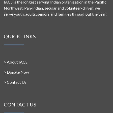
IACS is the longest serving Indian organization in the Pacific
Northwest. Pan-Indian, secular and volunteer-driven, we
serve youth, adults, seniors and families throughout the year.
QUICK LINKS
>
About IACS
>
Donate Now
>
Contact Us
CONTACT US