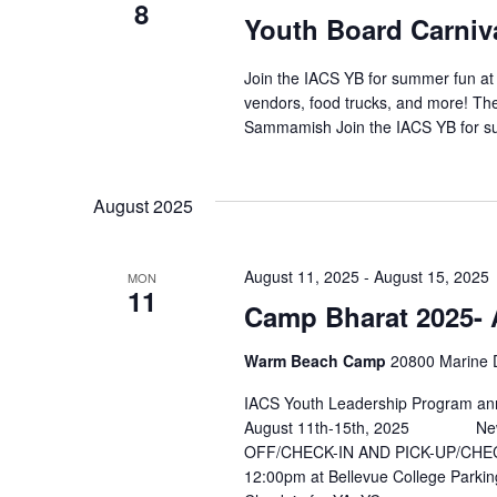
8
Youth Board Carniv
Join the IACS YB for summer fun at t
vendors, food trucks, and more! Th
Sammamish Join the IACS YB for su
August 2025
August 11, 2025
-
August 15, 2025
MON
11
Camp Bharat 2025- 
Warm Beach Camp
20800 Marine D
IACS Youth Leadership Program ann
August 11th-15th, 2025 New L
OFF/CHECK-IN AND PICK-UP/CHEC
12:00pm at Bellevue College Parkin