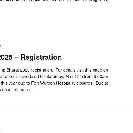
m
025 – Registration
p Bharat 2026 registration. For details visit this page on
ration is scheduled for Saturday, May 17th from 9:00am-
this year due to Fort Worden Hospitality closures. Due to
s on a first-come,
m