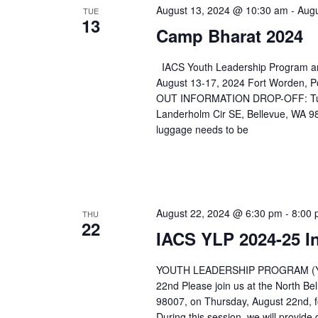
August 13, 2024 @ 10:30 am
-
Augu
TUE
13
Camp Bharat 2024
IACS Youth Leadership Program an
August 13-17, 2024 Fort Worden
OUT INFORMATION DROP-OFF: Tuesda
Landerholm Cir SE, Bellevue, WA 9
luggage needs to be
August 22, 2024 @ 6:30 pm
-
8:00
THU
22
IACS YLP 2024-25 I
YOUTH LEADERSHIP PROGRAM (Y
22nd Please join us at the North B
98007, on Thursday, August 22nd, f
During this session, we will provid