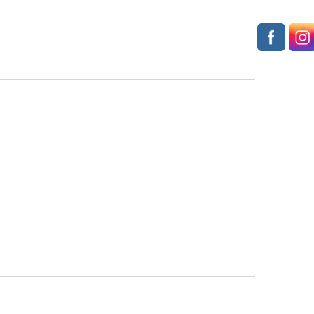
Navigation