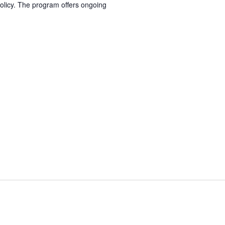
olicy. The program offers ongoing