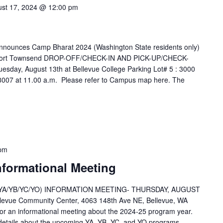
st 17, 2024 @ 12:00 pm
nounces Camp Bharat 2024 (Washington State residents only)
, Port Townsend DROP-OFF/CHECK-IN AND PICK-UP/CHECK-
y, August 13th at Bellevue College Parking Lot# 5 : 3000
8007 at 11.00 a.m. Please refer to Campus map here. The
 pm
nformational Meeting
A/YB/YC/YO) INFORMATION MEETING- THURSDAY, AUGUST
ellevue Community Center, 4063 148th Ave NE, Bellevue, WA
or an informational meeting about the 2024-25 program year.
e details about the upcoming YA, YB, YC, and YO programs,