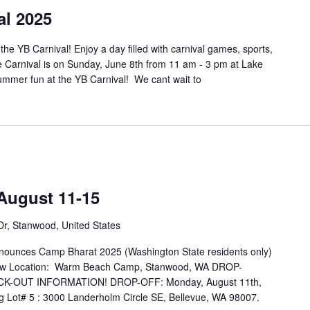
al 2025
he YB Carnival! Enjoy a day filled with carnival games, sports,
e Carnival is on Sunday, June 8th from 11 am - 3 pm at Lake
mmer fun at the YB Carnival! We cant wait to
August 11-15
r, Stanwood, United States
ounces Camp Bharat 2025 (Washington State residents only)
ocation: Warm Beach Camp, Stanwood, WA DROP-
K-OUT INFORMATION! DROP-OFF: Monday, August 11th,
g Lot# 5 : 3000 Landerholm Circle SE, Bellevue, WA 98007.