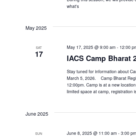
what's
May 2025
May 17, 2025 @ 9:00 am
-
12:00 p
SAT
17
IACS Camp Bharat 2
Stay tuned for information about Cam
March 5, 2026. Camp Bharat Regist
12:00pm. Camp is at a new location 
limited space at camp, registration i
June 2025
June 8, 2025 @ 11:00 am
-
3:00 p
SUN