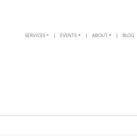
SERVICES
|
EVENTS
|
ABOUT
|
BLOG