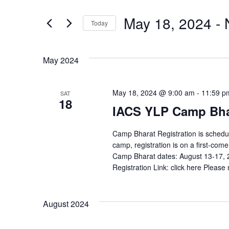
Search
and
for
May 18, 2024
 - 
Today
Events
Views
by
Select
Navigation
Keyword.
date.
May 2024
May 18, 2024 @ 9:00 am
-
11:59 p
SAT
18
IACS YLP Camp Bhar
Camp Bharat Registration is schedul
camp, registration is on a first-com
Camp Bharat dates: August 13-17, 202
Registration Link: click here Please no
August 2024