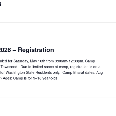
5
026 – Registration
duled for Saturday, May 16th from 9:00am-12:00pm. Camp
 Townsend. Due to limited space at camp, registration is on a
 is for Washington State Residents only. Camp Bharat dates: Aug
) Ages: Camp is for 9–16 year-olds