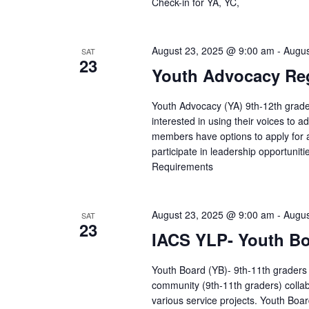
Check-in for YA, YC,
August 23, 2025 @ 9:00 am
-
Augus
SAT
23
Youth Advocacy Reg
Youth Advocacy (YA) 9th-12th grade
interested in using their voices to 
members have options to apply for 
participate in leadership opportunit
Requirements
August 23, 2025 @ 9:00 am
-
Augus
SAT
23
IACS YLP- Youth Bo
Youth Board (YB)- 9th-11th graders 
community (9th-11th graders) collab
various service projects. Youth Boa