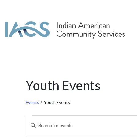
Youth Events
Events
Youth Events
Events
Events
Enter
Search
Keyword.