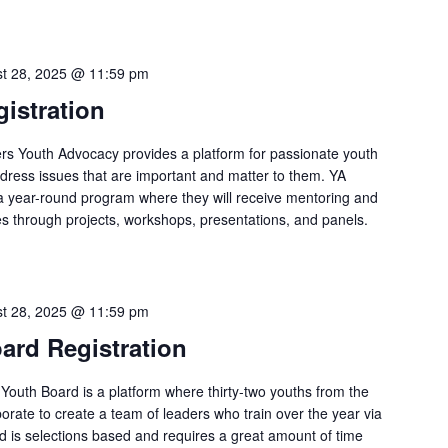
t 28, 2025 @ 11:59 pm
istration
rs Youth Advocacy provides a platform for passionate youth
address issues that are important and matter to them. YA
a year-round program where they will receive mentoring and
ies through projects, workshops, presentations, and panels.
t 28, 2025 @ 11:59 pm
ard Registration
Youth Board is a platform where thirty-two youths from the
orate to create a team of leaders who train over the year via
rd is selections based and requires a great amount of time