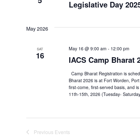
Legislative Day 202
May 2026
May 16 @ 9:00 am
-
12:00 pm
SAT
16
IACS Camp Bharat 2
Camp Bharat Registration is sche
Bharat 2026 is at Fort Worden, Port
first-come, first-served basis, and
11th-15th, 2026 (Tuesday- Saturday
Previous
Events