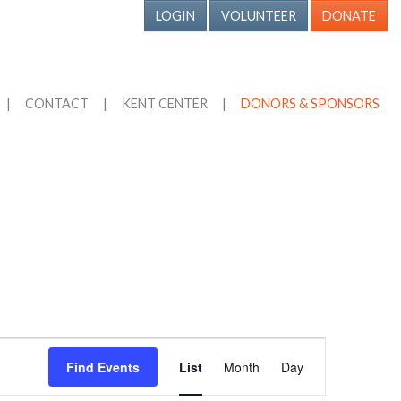
LOGIN
VOLUNTEER
DONATE
|
CONTACT
|
KENT CENTER
|
DONORS & SPONSORS
Event
Find Events
List
Month
Day
Views