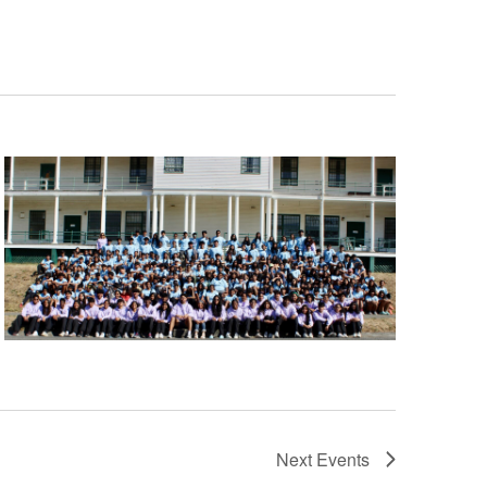
Next
Events