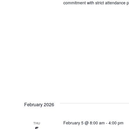
commitment with strict attendance p
February 2026
February 5 @ 8:00 am
-
4:00 pm
THU
5