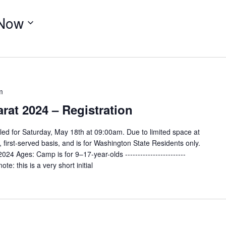
Now
m
at 2024 – Registration
ed for Saturday, May 18th at 09:00am. Due to limited space at
e, first-served basis, and is for Washington State Residents only.
4 Ages: Camp is for 9–17-year-olds ------------------------
te: this is a very short initial