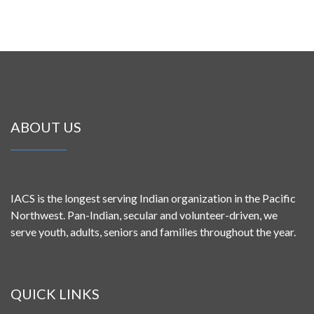
ABOUT US
IACS is the longest serving Indian organization in the Pacific
Northwest. Pan-Indian, secular and volunteer-driven, we
serve youth, adults, seniors and families throughout the year.
QUICK LINKS