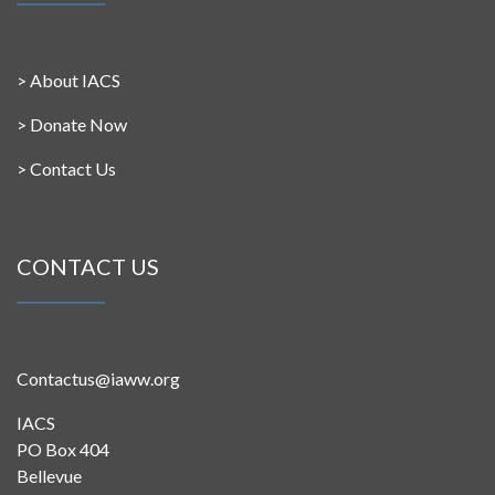
>
About IACS
>
Donate Now
>
Contact Us
CONTACT US
Contactus@iaww.org
IACS
PO Box 404
Bellevue