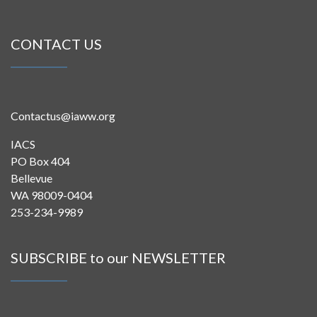
CONTACT US
Contactus@iaww.org
IACS
PO Box 404
Bellevue
WA 98009-0404
253-234-9989
SUBSCRIBE to our NEWSLETTER