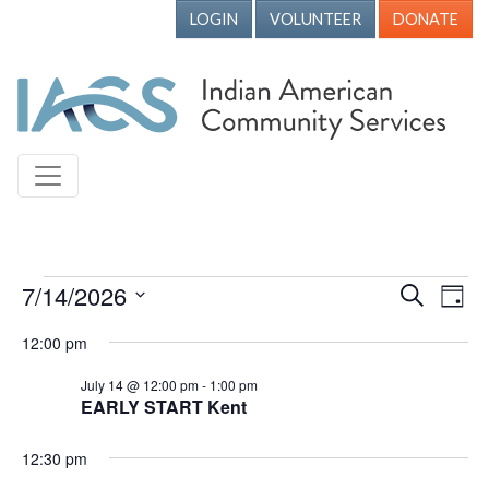
LOGIN
VOLUNTEER
DONATE
Events for July 14, 2026
7/14/2026
Events
Ev
Search
Day
Vi
Search
Select
12:00 pm
Nav
date.
and
July 14 @ 12:00 pm
-
1:00 pm
Views
EARLY START Kent
Naviga
12:30 pm