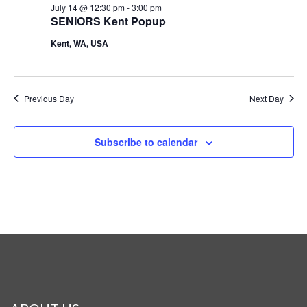
July 14 @ 12:30 pm
-
3:00 pm
SENIORS Kent Popup
Kent, WA, USA
Previous Day
Next Day
Subscribe to calendar