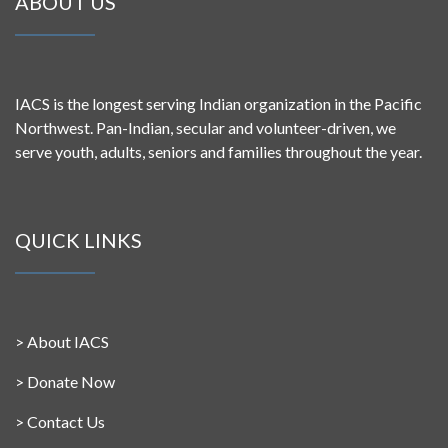
ABOUT US
IACS is the longest serving Indian organization in the Pacific
Northwest. Pan-Indian, secular and volunteer-driven, we
serve youth, adults, seniors and families throughout the year.
QUICK LINKS
>
About IACS
>
Donate Now
>
Contact Us