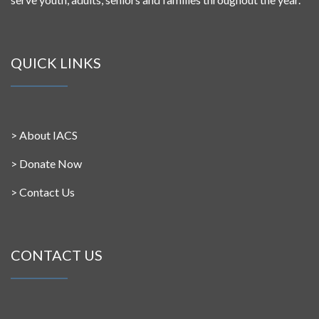
QUICK LINKS
>
About IACS
>
Donate Now
>
Contact Us
CONTACT US