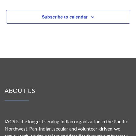
Subscribe to calendar
ABOUT US
IACS is the longest serving Indian organization in the Pacific
Northwest. Pan-Indian, secular and volunteer-driven, we
serve youth, adults, seniors and families throughout the year.