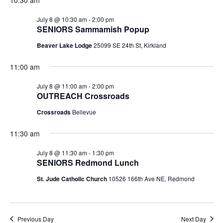
July 8 @ 10:30 am
-
2:00 pm
SENIORS Sammamish Popup
Beaver Lake Lodge
25099 SE 24th St, Kirkland
11:00 am
July 8 @ 11:00 am
-
2:00 pm
OUTREACH Crossroads
Crossroads
Bellevue
11:30 am
July 8 @ 11:30 am
-
1:30 pm
SENIORS Redmond Lunch
St. Jude Catholic Church
10526 166th Ave NE, Redmond
Previous Day
Next Day