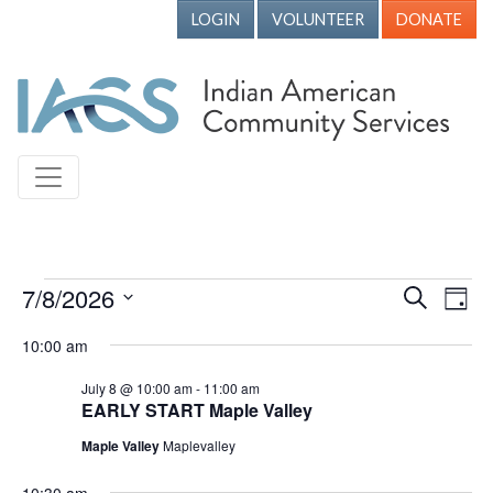
LOGIN
VOLUNTEER
DONATE
Events for July 8, 2026
7/8/2026
Events
Ev
Search
Day
Vi
Search
Select
10:00 am
Nav
date.
and
July 8 @ 10:00 am
-
11:00 am
Views
EARLY START Maple Valley
Naviga
Maple Valley
Maplevalley
10:30 am