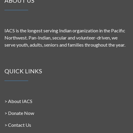
ABOUT US
IACS is the longest serving Indian organization in the Pacific
Northwest. Pan-Indian, secular and volunteer-driven, we
serve youth, adults, seniors and families throughout the year.
QUICK LINKS
>
About IACS
>
Donate Now
>
Contact Us