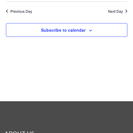
Previous Day
Next Day
Subscribe to calendar