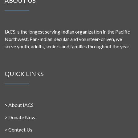
ABOUT US
IACS is the longest serving Indian organization in the Pacific
Northwest. Pan-Indian, secular and volunteer-driven, we
serve youth, adults, seniors and families throughout the year.
QUICK LINKS
>
About IACS
>
Donate Now
>
Contact Us