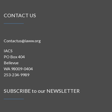
CONTACT US
Contactus@iaww.org
IACS
PO Box 404
Bellevue
WA 98009-0404
253-234-9989
SUBSCRIBE to our NEWSLETTER