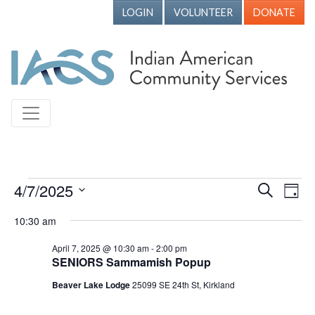
LOGIN
VOLUNTEER
DONATE
Events for April 7, 2025
4/7/2025
Events
Ev
Search
Day
Vi
Search
Select
10:30 am
Nav
date.
and
April 7, 2025 @ 10:30 am
-
2:00 pm
Views
SENIORS Sammamish Popup
Naviga
Beaver Lake Lodge
25099 SE 24th St, Kirkland