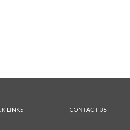
CK LINKS
CONTACT US