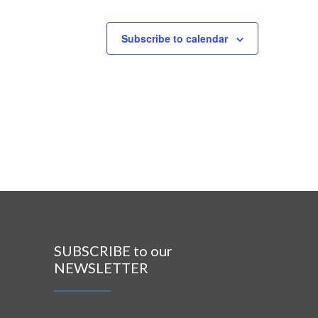
Subscribe to calendar
SUBSCRIBE to our
NEWSLETTER