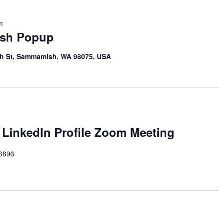
m
sh Popup
th St, Sammamish, WA 98075, USA
 LinkedIn Profile Zoom Meeting
46896