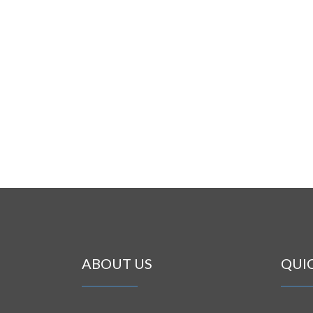
ABOUT US
QUI