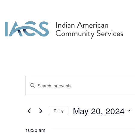
Events for May 20, 
Events
Enter
Search
Keyword.
Search
and
for
May 20, 2024
Today
Events
Views
by
Select
Navigation
Keyword.
date.
10:30 am