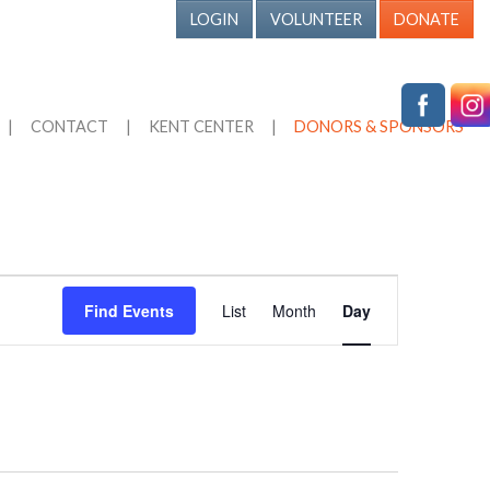
LOGIN
VOLUNTEER
DONATE
|
CONTACT
|
KENT CENTER
|
DONORS & SPONSORS
Event
Find Events
List
Month
Day
Views
Navigation