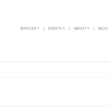
SERVICES
|
EVENTS
|
ABOUT
|
BLOG
2024