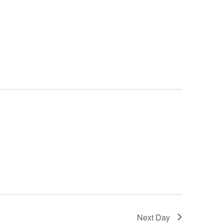
Next Day