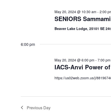
May 20, 2024 @ 10:30 am
-
2:00 p
SENIORS Sammami
Beaver Lake Lodge, 25101 SE 24
6:00 pm
May 20, 2024 @ 6:00 pm
-
7:00 pm
IACS-Anvi Power of
https://us02web.zoom.us/j/881967
Previous Day