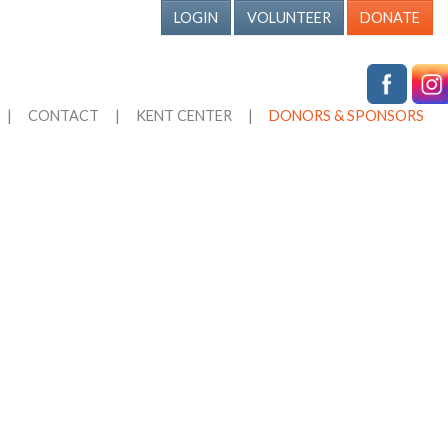
LOGIN
VOLUNTEER
DONATE
|
CONTACT
|
KENT CENTER
|
DONORS & SPONSORS