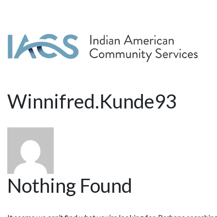
Winnifred.Kunde93
Nothing Found