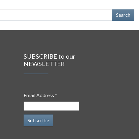
SUBSCRIBE to our
NEWSLETTER
Email Address *