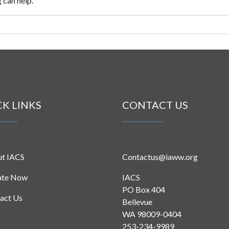
 can help.
CK LINKS
CONTACT US
t IACS
Contactus@iaww.org
ate Now
IACS
PO Box 404
act Us
Bellevue
WA 98009-0404
253-234-9989