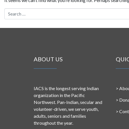
It seems we can’t find what you’re looking for. Perhaps searching
Search for:
ABOUT US
QUI
IACS is the longest serving Indian
>
Abou
organization in the Pacific
>
Don
Northwest. Pan-Indian, secular and
volunteer-driven, we serve youth,
>
Cont
adults, seniors and families
throughout the year.