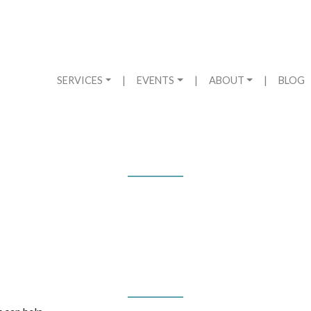
SERVICES
|
EVENTS
|
ABOUT
|
BLOG