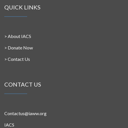
QUICK LINKS
>
About IACS
>
Donate Now
>
Contact Us
CONTACT US
Contactus@iaww.org
IACS