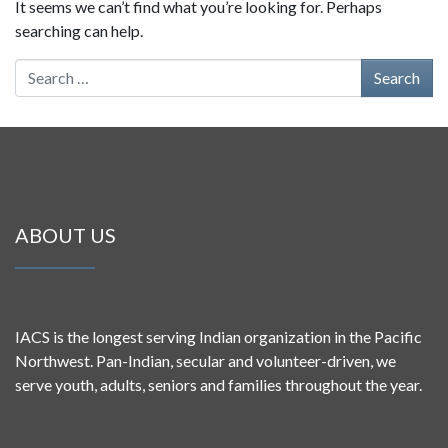
It seems we can’t find what you’re looking for. Perhaps
searching can help.
Search for:
ABOUT US
IACS is the longest serving Indian organization in the Pacific
Northwest. Pan-Indian, secular and volunteer-driven, we
serve youth, adults, seniors and families throughout the year.