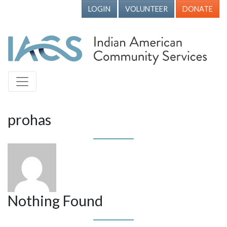
LOGIN
VOLUNTEER
DONATE
prohas
Nothing Found