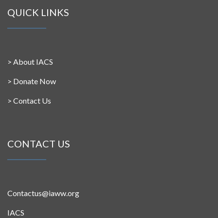
QUICK LINKS
>
About IACS
>
Donate Now
>
Contact Us
CONTACT US
Contactus@iaww.org
IACS