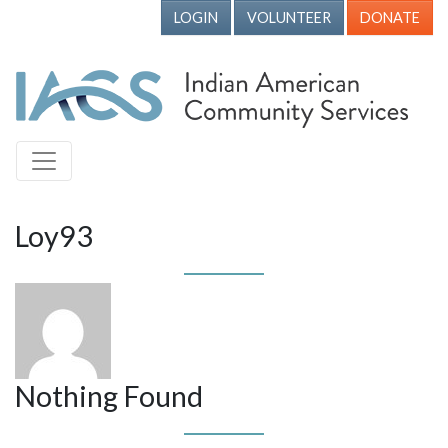
LOGIN
VOLUNTEER
DONATE
Loy93
Nothing Found