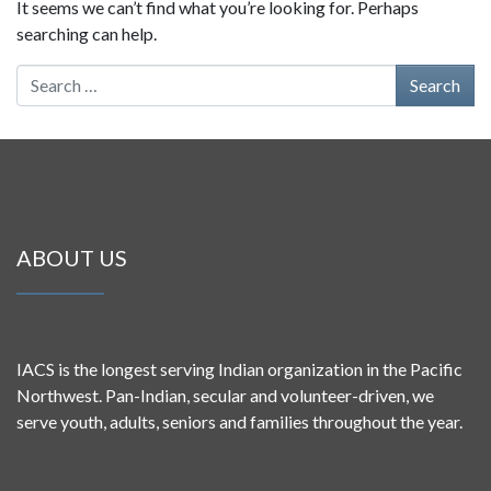
It seems we can’t find what you’re looking for. Perhaps
searching can help.
Search for:
ABOUT US
IACS is the longest serving Indian organization in the Pacific
Northwest. Pan-Indian, secular and volunteer-driven, we
serve youth, adults, seniors and families throughout the year.