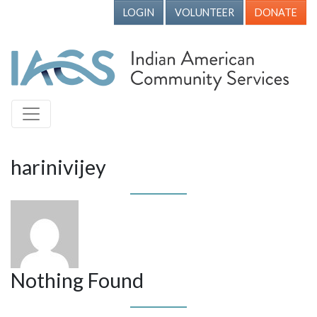
LOGIN
VOLUNTEER
DONATE
harinivijey
Nothing Found