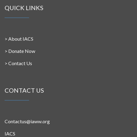
QUICK LINKS
>
About IACS
>
Donate Now
>
Contact Us
CONTACT US
Contactus@iaww.org
IACS