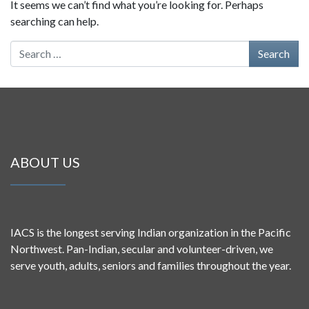
It seems we can’t find what you’re looking for. Perhaps
searching can help.
Search for:
ABOUT US
IACS is the longest serving Indian organization in the Pacific
Northwest. Pan-Indian, secular and volunteer-driven, we
serve youth, adults, seniors and families throughout the year.