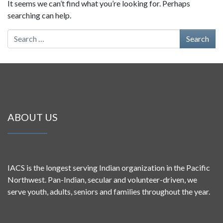
It seems we can’t find what you’re looking for. Perhaps
searching can help.
Search for:
ABOUT US
IACS is the longest serving Indian organization in the Pacific
Northwest. Pan-Indian, secular and volunteer-driven, we
serve youth, adults, seniors and families throughout the year.