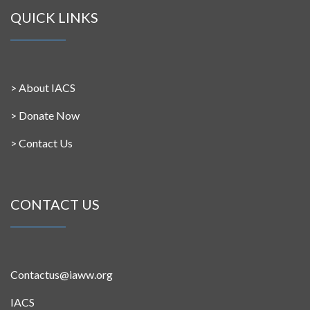
QUICK LINKS
>
About IACS
>
Donate Now
>
Contact Us
CONTACT US
Contactus@iaww.org
IACS