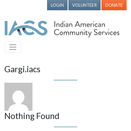
LOGIN
VOLUNTEER
DONATE
Gargi.iacs
Nothing Found