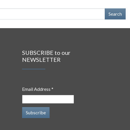
SUBSCRIBE to our
NEWSLETTER
Email Address *