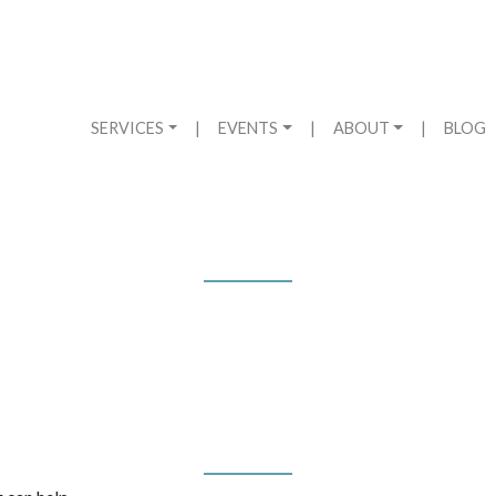
SERVICES
|
EVENTS
|
ABOUT
|
BLOG