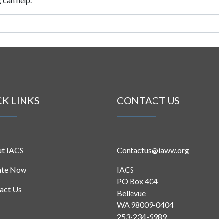
 can help.
CK LINKS
CONTACT US
t IACS
Contactus@iaww.org
ate Now
IACS
PO Box 404
act Us
Bellevue
WA 98009-0404
253-234-9989