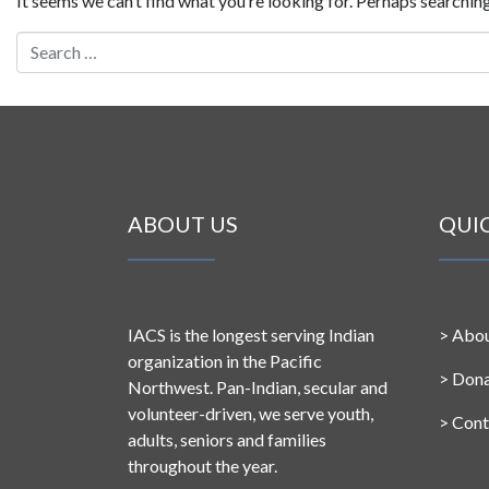
It seems we can’t find what you’re looking for. Perhaps searching
Search for:
ABOUT US
QUI
IACS is the longest serving Indian
>
Abou
organization in the Pacific
>
Don
Northwest. Pan-Indian, secular and
volunteer-driven, we serve youth,
>
Cont
adults, seniors and families
throughout the year.