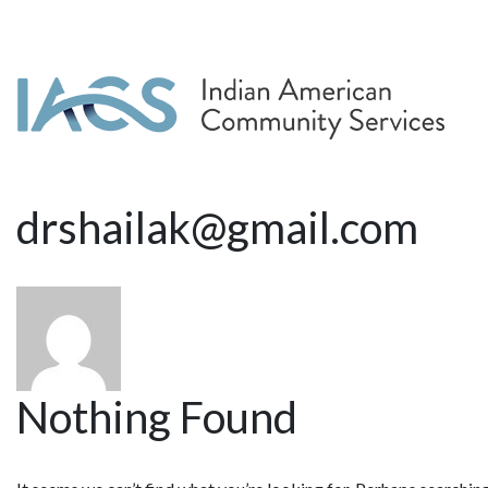
drshailak@gmail.com
Nothing Found