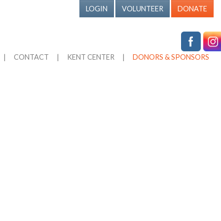
LOGIN
VOLUNTEER
DONATE
|
CONTACT
|
KENT CENTER
|
DONORS & SPONSORS