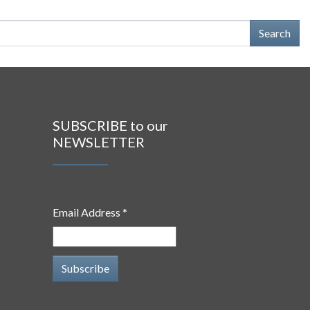
SUBSCRIBE to our
NEWSLETTER
Email Address *