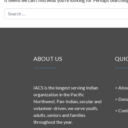
It seems we can’t find what you’re looking for. Perhaps searching
Search for:
ABOUT US
QUI
IACS is the longest serving Indian
>
Abou
organization in the Pacific
>
Don
Northwest. Pan-Indian, secular and
volunteer-driven, we serve youth,
>
Cont
adults, seniors and families
throughout the year.