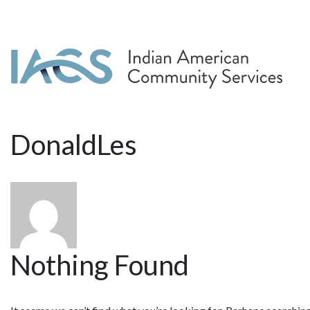
DonaldLes
Nothing Found