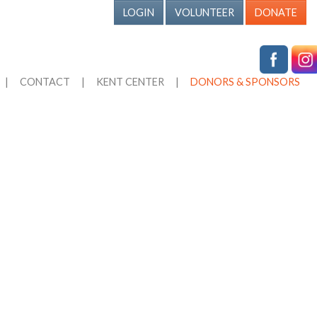
LOGIN
VOLUNTEER
DONATE
|
CONTACT
|
KENT CENTER
|
DONORS & SPONSORS