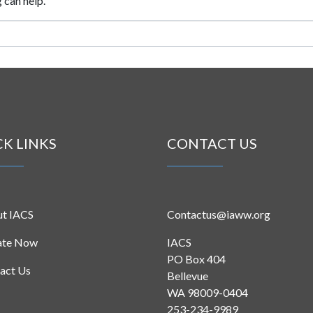
 can help.
CK LINKS
CONTACT US
t IACS
Contactus@iaww.org
ate Now
IACS
PO Box 404
act Us
Bellevue
WA 98009-0404
253-234-9989