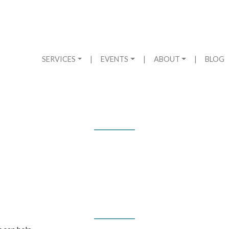
SERVICES
|
EVENTS
|
ABOUT
|
BLOG