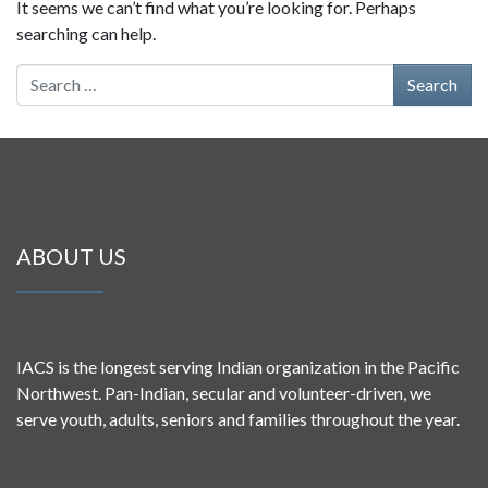
It seems we can’t find what you’re looking for. Perhaps
searching can help.
Search for:
ABOUT US
IACS is the longest serving Indian organization in the Pacific
Northwest. Pan-Indian, secular and volunteer-driven, we
serve youth, adults, seniors and families throughout the year.