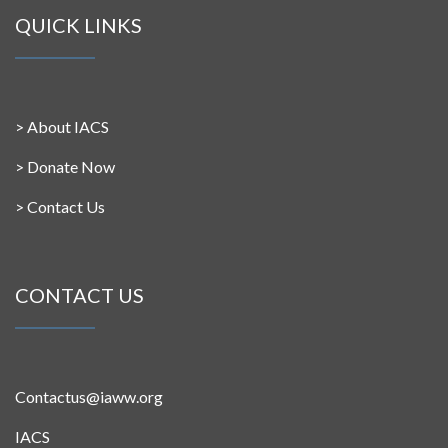
QUICK LINKS
>
About IACS
>
Donate Now
>
Contact Us
CONTACT US
Contactus@iaww.org
IACS