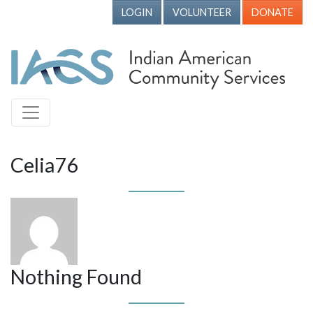
LOGIN
VOLUNTEER
DONATE
Celia76
Nothing Found