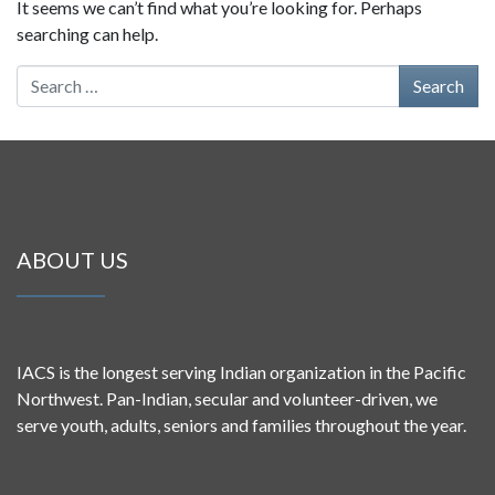
It seems we can’t find what you’re looking for. Perhaps
searching can help.
Search for:
ABOUT US
IACS is the longest serving Indian organization in the Pacific
Northwest. Pan-Indian, secular and volunteer-driven, we
serve youth, adults, seniors and families throughout the year.