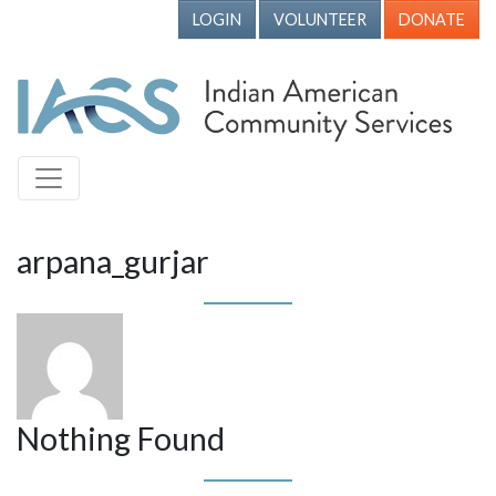
LOGIN
VOLUNTEER
DONATE
arpana_gurjar
Nothing Found