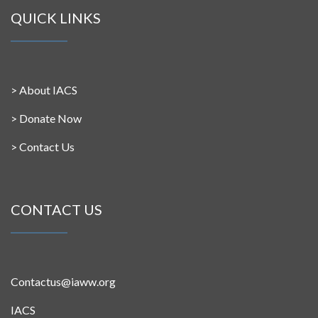
QUICK LINKS
>
About IACS
>
Donate Now
>
Contact Us
CONTACT US
Contactus@iaww.org
IACS