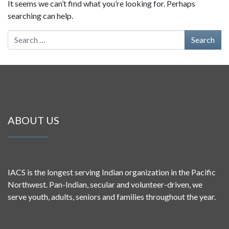
It seems we can’t find what you’re looking for. Perhaps
searching can help.
Search for:
ABOUT US
IACS is the longest serving Indian organization in the Pacific
Northwest. Pan-Indian, secular and volunteer-driven, we
serve youth, adults, seniors and families throughout the year.