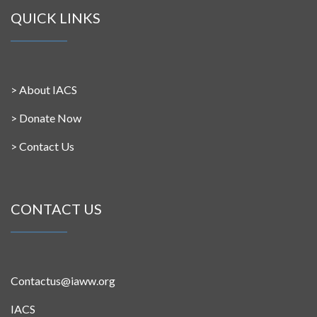
QUICK LINKS
>
About IACS
>
Donate Now
>
Contact Us
CONTACT US
Contactus@iaww.org
IACS