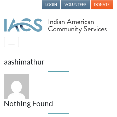
LOGIN
VOLUNTEER
DONATE
aashimathur
Nothing Found