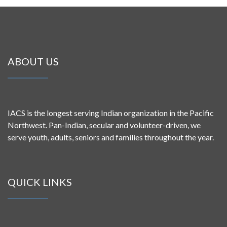
ABOUT US
IACS is the longest serving Indian organization in the Pacific
Northwest. Pan-Indian, secular and volunteer-driven, we
serve youth, adults, seniors and families throughout the year.
QUICK LINKS