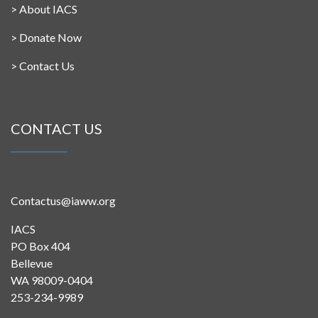
>
About IACS
>
Donate Now
>
Contact Us
CONTACT US
Contactus@iaww.org
IACS
PO Box 404
Bellevue
WA 98009-0404
253-234-9989