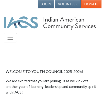
LOGIN
VOLUNTEER
DONATE
WELCOME TO YOUTH COUNCIL 2025-2026!
We are excited that you are joining us as we kick off
another year of learning, leadership and community spirit
with IACS!