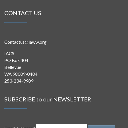
CONTACT US
Contactus@iaww.org
IACS
PO Box 404
Bellevue
WA 98009-0404
253-234-9989
SUBSCRIBE to our NEWSLETTER