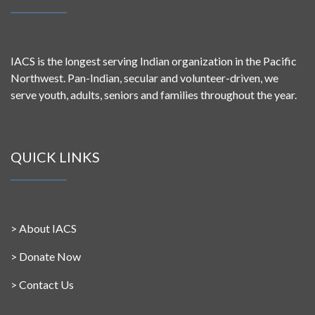
IACS is the longest serving Indian organization in the Pacific
Northwest. Pan-Indian, secular and volunteer-driven, we
serve youth, adults, seniors and families throughout the year.
QUICK LINKS
>
About IACS
>
Donate Now
>
Contact Us