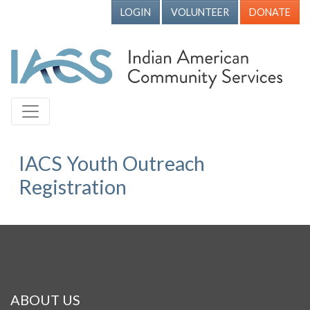
LOGIN
VOLUNTEER
DONATE
IACS Youth Outreach
Registration
ABOUT US