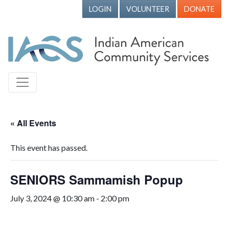
LOGIN
VOLUNTEER
DONATE
« All Events
This event has passed.
SENIORS Sammamish Popup
July 3, 2024 @ 10:30 am
-
2:00 pm