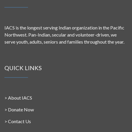
IACS is the longest serving Indian organization in the Pacific
Northwest. Pan-Indian, secular and volunteer-driven, we
serve youth, adults, seniors and families throughout the year.
QUICK LINKS
>
About IACS
>
Donate Now
>
Contact Us