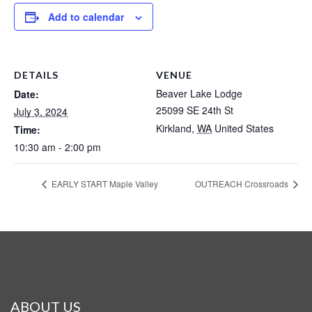
Add to calendar
DETAILS
VENUE
Beaver Lake Lodge
Date:
25099 SE 24th St
July 3, 2024
Kirkland
,
WA
United States
Time:
10:30 am - 2:00 pm
EARLY START Maple Valley
OUTREACH Crossroads
ABOUT US