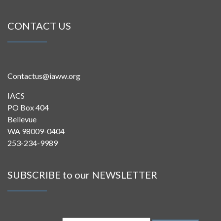
CONTACT US
Contactus@iaww.org
IACS
PO Box 404
Bellevue
WA 98009-0404
253-234-9989
SUBSCRIBE to our NEWSLETTER