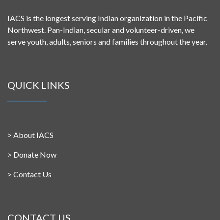
IACS is the longest serving Indian organization in the Pacific
Northwest. Pan-Indian, secular and volunteer-driven, we
serve youth, adults, seniors and families throughout the year.
QUICK LINKS
>
About IACS
>
Donate Now
>
Contact Us
CONTACT US