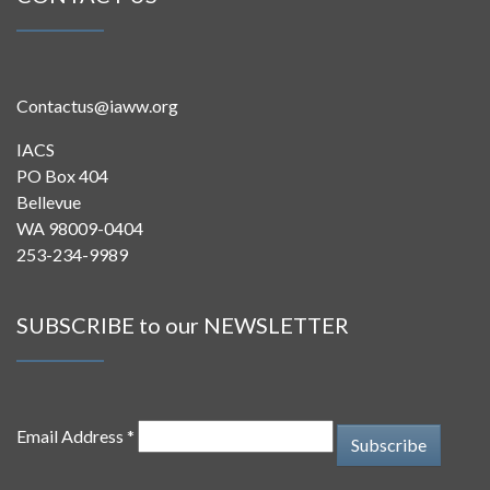
Contactus@iaww.org
IACS
PO Box 404
Bellevue
WA 98009-0404
253-234-9989
SUBSCRIBE to our NEWSLETTER
Email Address *