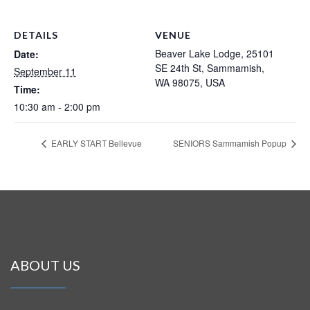
DETAILS
VENUE
Beaver Lake Lodge, 25101
Date:
SE 24th St, Sammamish,
September 11
WA 98075, USA
Time:
10:30 am - 2:00 pm
EARLY START Bellevue
SENIORS Sammamish Popup
ABOUT US