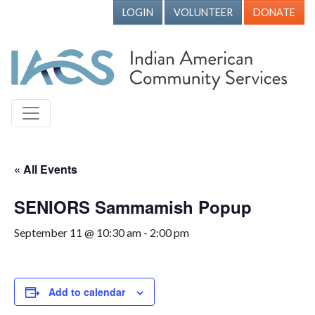
LOGIN
VOLUNTEER
DONATE
« All Events
SENIORS Sammamish Popup
September 11 @ 10:30 am
-
2:00 pm
Add to calendar