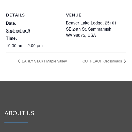
DETAILS
VENUE
Beaver Lake Lodge, 25101
Date:
SE 24th St, Sammamish,
September 9
WA 98075, USA
Time:
10:30 am - 2:00 pm
EARLY START Maple Valley
OUTREACH Crossroads
ABOUT US