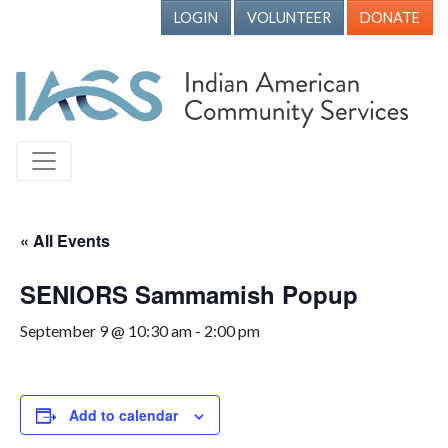
LOGIN
VOLUNTEER
DONATE
« All Events
SENIORS Sammamish Popup
September 9 @ 10:30 am
-
2:00 pm
Add to calendar