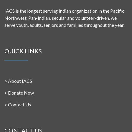
IACS is the longest serving Indian organization in the Pacific
Northwest. Pan-Indian, secular and volunteer-driven, we
serve youth, adults, seniors and families throughout the year.
QUICK LINKS
>
About IACS
>
Donate Now
>
Contact Us
CONTACT US