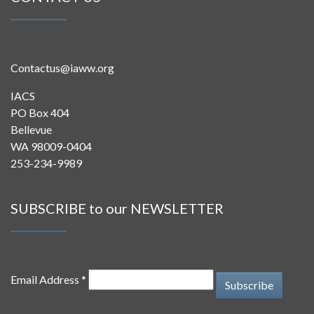
Contactus@iaww.org
IACS
PO Box 404
Bellevue
WA 98009-0404
253-234-9989
SUBSCRIBE to our NEWSLETTER
Email Address *