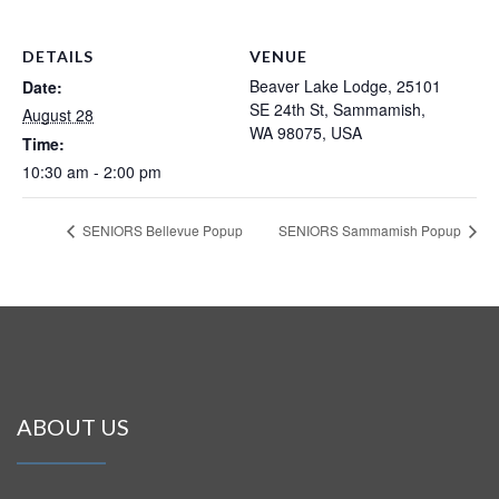
DETAILS
VENUE
Beaver Lake Lodge, 25101
Date:
SE 24th St, Sammamish,
August 28
WA 98075, USA
Time:
10:30 am - 2:00 pm
SENIORS Bellevue Popup
SENIORS Sammamish Popup
ABOUT US