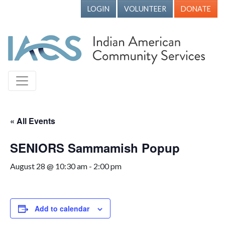
LOGIN
VOLUNTEER
DONATE
« All Events
SENIORS Sammamish Popup
August 28 @ 10:30 am
-
2:00 pm
Add to calendar