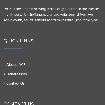
IACS is the longest serving Indian organization in the Pacific
Northwest. Pan-Indian, secular and volunteer-driven, we
serve youth, adults, seniors and families throughout the year.
QUICK LINKS
>
About IACS
>
Donate Now
>
Contact Us
CONTACT US