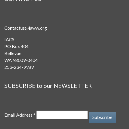
Contactus@iaww.org
IACS
PO Box 404
Bellevue
WA 98009-0404
253-234-9989
SUBSCRIBE to our NEWSLETTER
Email Address *