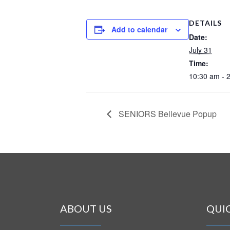
DETAILS
Add to calendar
Date:
July 31
Time:
10:30 am - 
SENIORS Bellevue Popup
ABOUT US
QUI