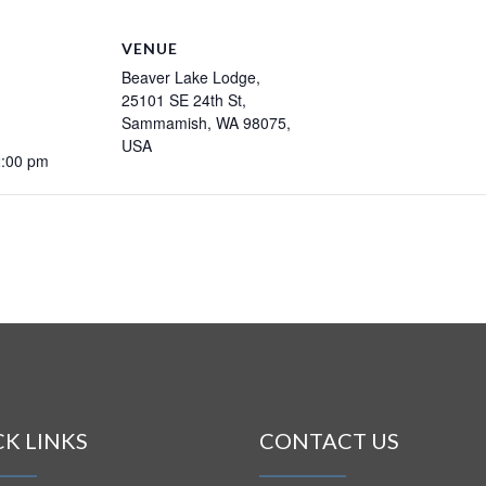
VENUE
Beaver Lake Lodge,
25101 SE 24th St,
Sammamish, WA 98075,
USA
2:00 pm
CK LINKS
CONTACT US