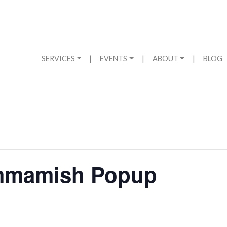
SERVICES
|
EVENTS
|
ABOUT
|
BLOG
mmamish Popup