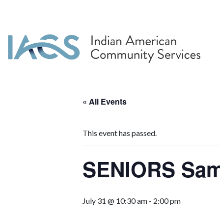
« All Events
This event has passed.
SENIORS Sa
July 31 @ 10:30 am
-
2:00 pm