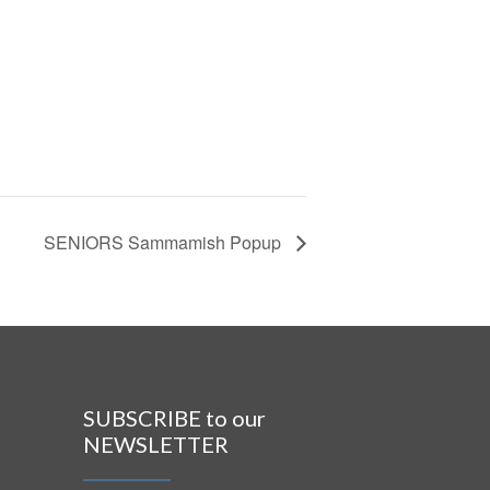
SENIORS Sammamish Popup
SUBSCRIBE to our
NEWSLETTER