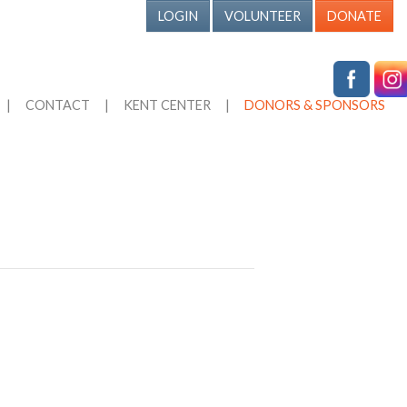
LOGIN
VOLUNTEER
DONATE
|
CONTACT
|
KENT CENTER
|
DONORS & SPONSORS